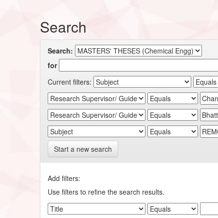
Search
Search:
for
Current filters:
Start a new search
Add filters:
Use filters to refine the search results.