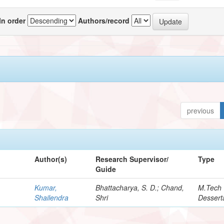
In order
Authors/record
previous
Author(s)
Research Supervisor/
Type
Guide
Kumar,
Bhattacharya, S. D.; Chand,
M.Tech
Shailendra
Shri
Dessert