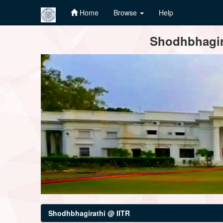
Home
Browse
Help
Skip
Shodhbhagira
navigation
Shodhbhagirathi @ IITR