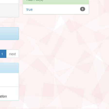
true
1
1
next
ation