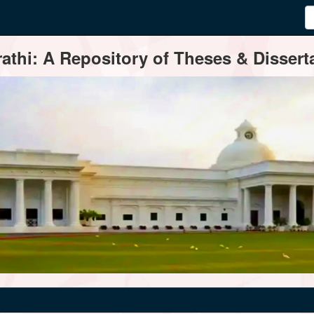
thi: A Repository of Theses & Disserta