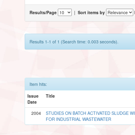
Results/Page
|
Sort items by
Results 1-1 of 1 (Search time: 0.003 seconds).
Item hits:
Issue
Title
Date
2004
STUDIES ON BATCH ACTIVATED SLUDGE W
FOR INDUSTRIAL WASTEWATER