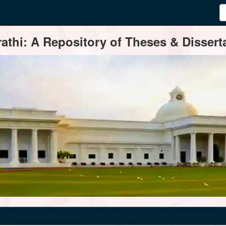
thi: A Repository of Theses & Disserta