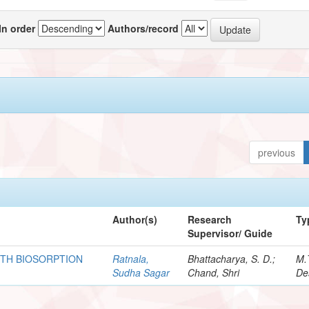
In order
Authors/record
previous
Author(s)
Research
Ty
Supervisor/ Guide
ITH BIOSORPTION
Ratnala,
Bhattacharya, S. D.;
M.
Sudha Sagar
Chand, Shri
De