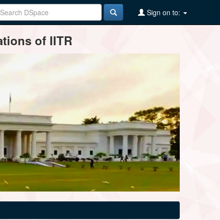
Sign on to:
tions of IITR