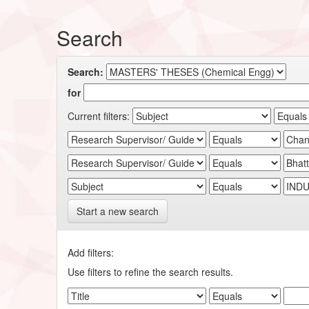
Search
Search:
for
Current filters:
Start a new search
Add filters:
Use filters to refine the search results.