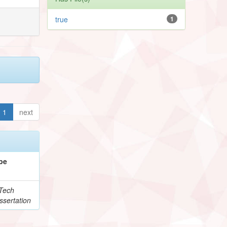
true
1
1
next
pe
Tech
ssertation