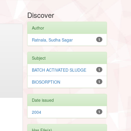
Discover
Author
Ratnala, Sudha Sagar
1
Subject
BATCH ACTIVATED SLUDGE
1
BIOSORPTION
1
Date issued
2004
1
Has File(s)