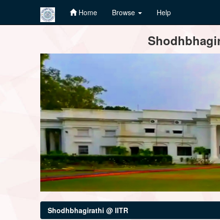
Home
Browse
Help
Skip
Shodhbhagira
navigation
Shodhbhagirathi @ IITR