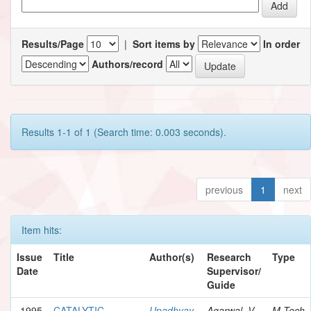
Results/Page
|
Sort items by
In order
Authors/record
Results 1-1 of 1 (Search time: 0.003 seconds).
previous
1
next
Item hits:
Issue
Title
Author(s)
Research
Type
Date
Supervisor/
Guide
1995
CATALYTIC
Upadhyay,
Agarwal, V.
M.Tech