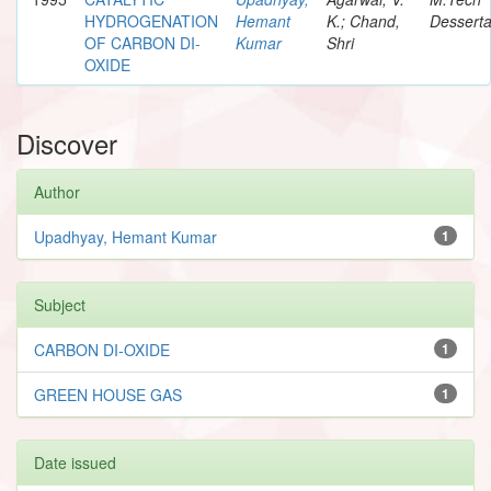
HYDROGENATION
Hemant
K.; Chand,
Desserta
OF CARBON DI-
Kumar
Shri
OXIDE
Discover
Author
Upadhyay, Hemant Kumar
1
Subject
CARBON DI-OXIDE
1
GREEN HOUSE GAS
1
Date issued