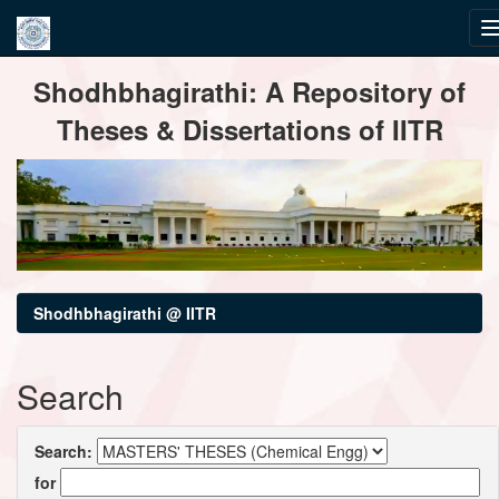
Skip
Shodhbhagirathi: A Repository of
navigation
Theses & Dissertations of IITR
Shodhbhagirathi @ IITR
Search
Search:
for