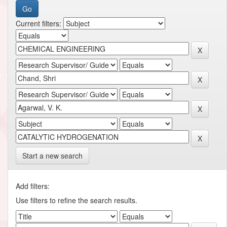
Current filters:
Start a new search
Add filters:
Use filters to refine the search results.