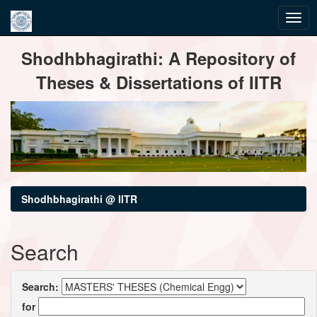
Skip
Shodhbhagirathi: A Repository of
navigation
Theses & Dissertations of IITR
Shodhbhagirathi @ IITR
Search
Search:
for