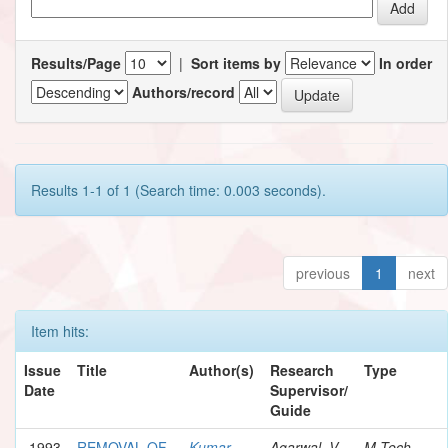
Results/Page
|
Sort items by
In order
Authors/record
Results 1-1 of 1 (Search time: 0.003 seconds).
previous
1
next
Item hits:
Issue
Title
Author(s)
Research
Type
Date
Supervisor/
Guide
1993
REMOVAL OF
Kumar,
Agarwal, V.
M.Tech