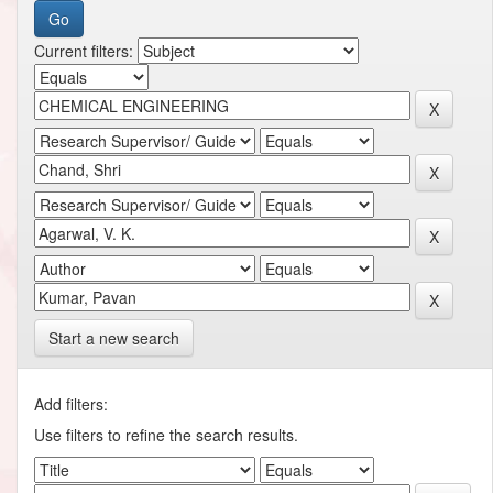
Current filters:
Start a new search
Add filters:
Use filters to refine the search results.