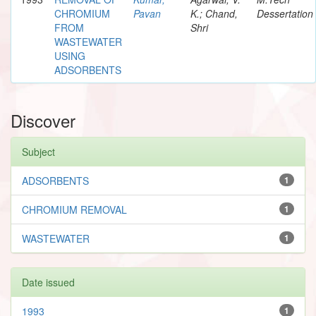
CHROMIUM
Pavan
K.; Chand,
Dessertation
FROM
Shri
WASTEWATER
USING
ADSORBENTS
Discover
Subject
ADSORBENTS
1
CHROMIUM REMOVAL
1
WASTEWATER
1
Date issued
1993
1