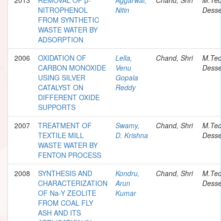
NITROPHENOL
Nitin
Desse
FROM SYNTHETIC
WASTE WATER BY
ADSORPTION
2006
OXIDATION OF
Lella,
Chand, Shri
M.Te
CARBON MONOXIDE
Venu
Desse
USING SILVER
Gopala
CATALYST ON
Reddy
DIFFERENT OXIDE
SUPPORTS
2007
TREATMENT OF
Swamy,
Chand, Shri
M.Te
TEXTILE MILL
D. Krishna
Desse
WASTE WATER BY
FENTON PROCESS
2008
SYNTHESIS AND
Kondru,
Chand, Shri
M.Te
CHARACTERIZATION
Arun
Desse
OF Na-Y ZEOLITE
Kumar
FROM COAL FLY
ASH AND ITS