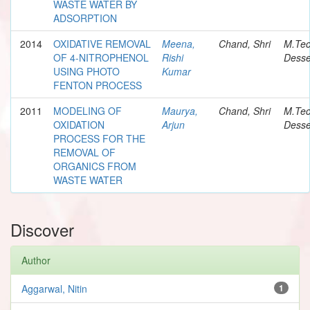
WASTE WATER BY
ADSORPTION
2014
OXIDATIVE REMOVAL
Meena,
Chand, Shri
M.Te
OF 4-NITROPHENOL
Rishi
Desse
USING PHOTO
Kumar
FENTON PROCESS
2011
MODELING OF
Maurya,
Chand, Shri
M.Te
OXIDATION
Arjun
Desse
PROCESS FOR THE
REMOVAL OF
ORGANICS FROM
WASTE WATER
Discover
Author
Aggarwal, Nitin
1