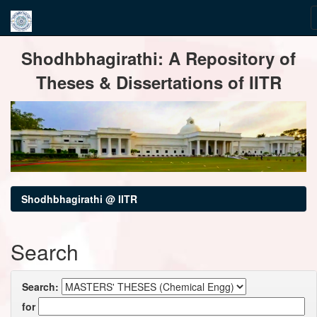
Skip
Shodhbhagirathi: A Repository of
navigation
Theses & Dissertations of IITR
Shodhbhagirathi @ IITR
Search
Search:
for