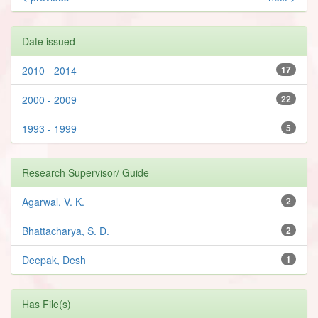
Date issued
2010 - 2014
17
2000 - 2009
22
1993 - 1999
5
Research Supervisor/ Guide
Agarwal, V. K.
2
Bhattacharya, S. D.
2
Deepak, Desh
1
Has File(s)