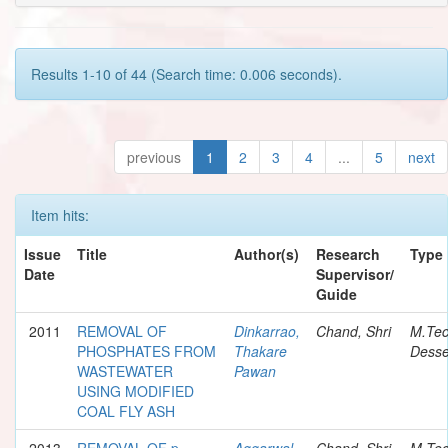
Results 1-10 of 44 (Search time: 0.006 seconds).
previous
1
2
3
4
...
5
next
Item hits:
Issue
Title
Author(s)
Research
Type
Date
Supervisor/
Guide
2011
REMOVAL OF
Dinkarrao,
Chand, Shri
M.Te
PHOSPHATES FROM
Thakare
Desse
WASTEWATER
Pawan
USING MODIFIED
COAL FLY ASH
2013
REMOVAL OF p-
Aggarwal,
Chand, Shri
M.Te