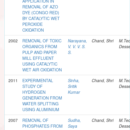
APPLICATION IN
REMOVAL OF AZO
DYE (CONGO RED)
BY CATALYTIC WET
PEROXIDE
OXIDATION
2002
REMOVAL OF TOXIC
Narayana,
Chand, Shri
M.Te
ORGANICS FROM
V. V. V. S.
Desse
PULP AND PAPER
S.
MILL EFFLUENT
USING CATALYTIC
WET AIR OXIDATION
2011
EXPERIMENTAL
Sinha,
Chand, Shri
M.Te
STUDY OF
Sritik
Desse
HYDROGEN
Kumar
GENERATION FROM
WATER SPLITTING
USING ALUMINIUM
2007
REMOVAL OF
Sudha,
Chand, Shri
M.Te
PHOSPHATES FROM
Saya
Desse