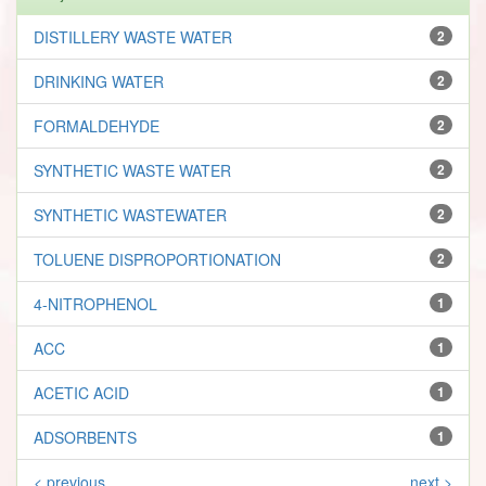
DISTILLERY WASTE WATER
2
DRINKING WATER
2
FORMALDEHYDE
2
SYNTHETIC WASTE WATER
2
SYNTHETIC WASTEWATER
2
TOLUENE DISPROPORTIONATION
2
4-NITROPHENOL
1
ACC
1
ACETIC ACID
1
ADSORBENTS
1
< previous
next >