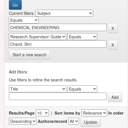
Current filters:
Start a new search
Add filters:
Use filters to refine the search results.
Results/Page
|
Sort items by
In order
Authors/record