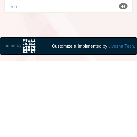
true
44
Theme by
Customize & Implimented by
Jivesna Tech.