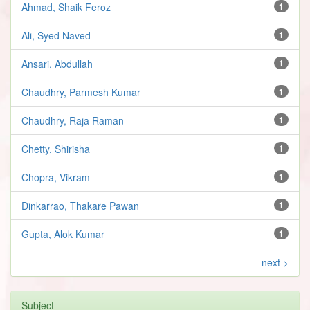
Ahmad, Shaik Feroz
1
Ali, Syed Naved
1
Ansari, Abdullah
1
Chaudhry, Parmesh Kumar
1
Chaudhry, Raja Raman
1
Chetty, Shirisha
1
Chopra, Vikram
1
Dinkarrao, Thakare Pawan
1
Gupta, Alok Kumar
1
next >
Subject