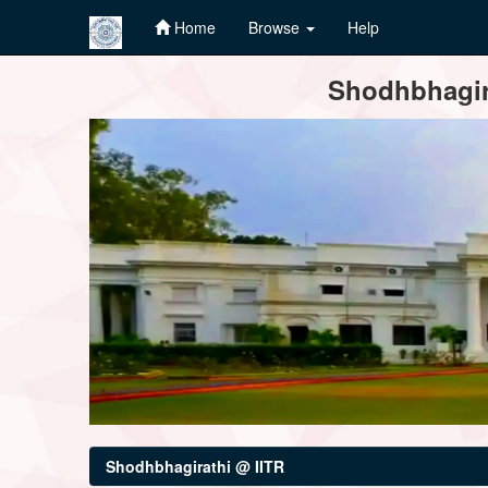
Home
Browse
Help
Skip
Shodhbhagira
navigation
Shodhbhagirathi @ IITR