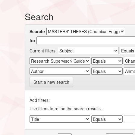
Search
Search:
for
Current filters:
Start a new search
Add filters:
Use filters to refine the search results.