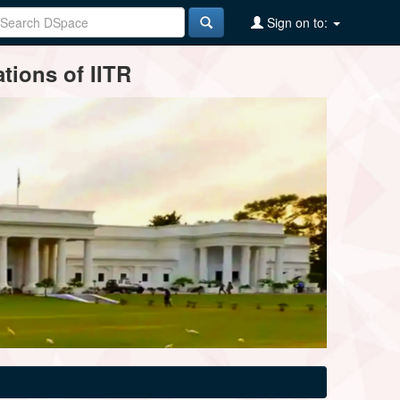
Sign on to:
tions of IITR