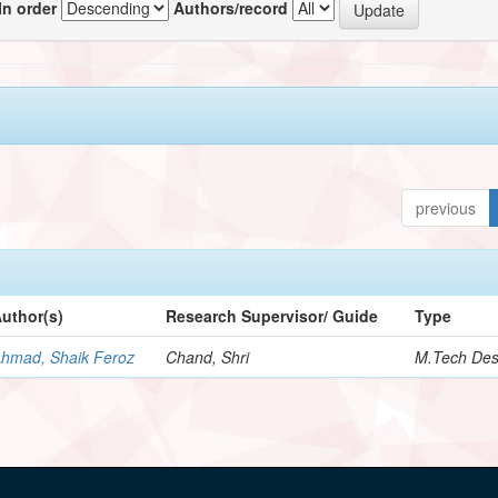
In order
Authors/record
previous
uthor(s)
Research Supervisor/ Guide
Type
hmad, Shaik Feroz
Chand, Shri
M.Tech Des