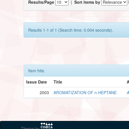
Results/Page
|
Sort items by
Results 1-1 of 1 (Search time: 0.004 seconds).
Item hits:
Issue Date
Title
A
2003
AROMATIZATION OF n-HEPTANE
A
Theme by