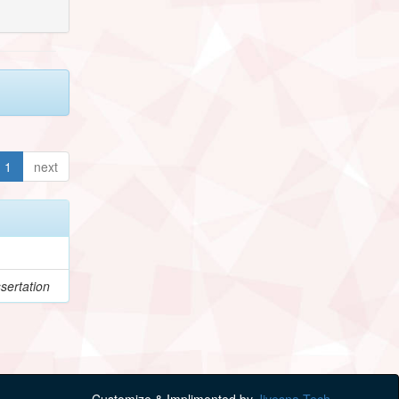
1
next
sertation
Customize & Implimented by
Jivesna Tech.