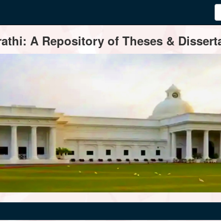
thi: A Repository of Theses & Disserta