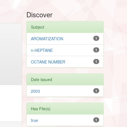
Discover
Subject
AROMATIZATION
1
n-HEPTANE
1
OCTANE NUMBER
1
Date issued
2003
1
Has File(s)
true
1