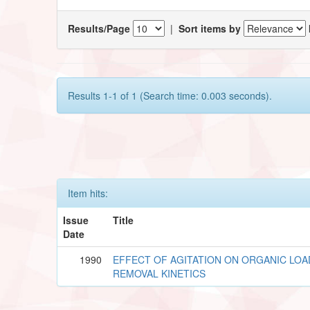
Results/Page
|
Sort items by
Results 1-1 of 1 (Search time: 0.003 seconds).
Item hits:
Issue
Title
Date
1990
EFFECT OF AGITATION ON ORGANIC LOA
REMOVAL KINETICS