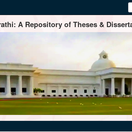
thi: A Repository of Theses & Disserta