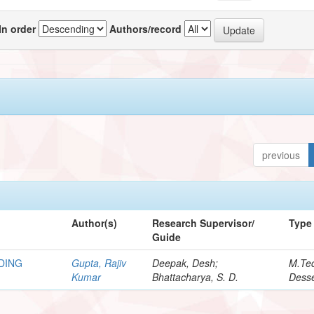
In order
Authors/record
previous
Author(s)
Research Supervisor/
Type
Guide
DING
Gupta, Rajiv
Deepak, Desh;
M.Te
Kumar
Bhattacharya, S. D.
Desse