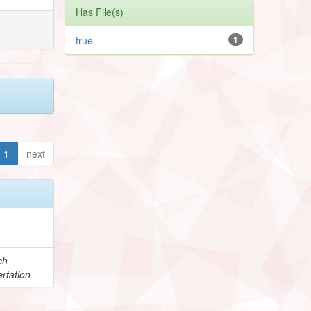
Has File(s)
true
1
1
next
ch
rtation