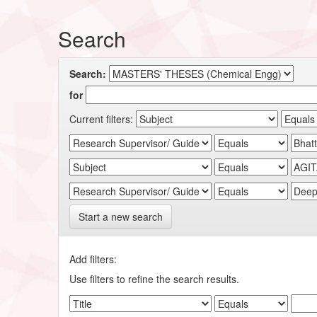
Search
Search:
for
Current filters:
Start a new search
Add filters:
Use filters to refine the search results.