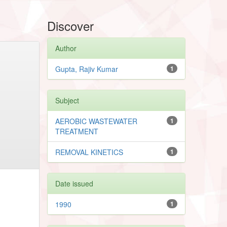
Discover
Author
Gupta, Rajiv Kumar
1
Subject
AEROBIC WASTEWATER
1
TREATMENT
REMOVAL KINETICS
1
Date issued
1990
1