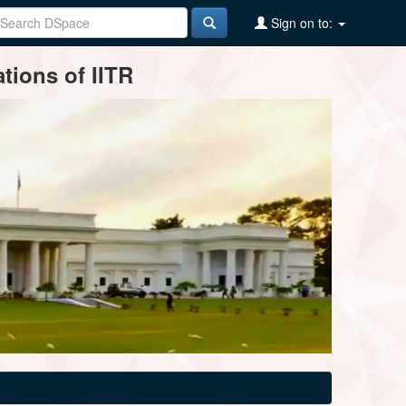
Sign on to:
tions of IITR