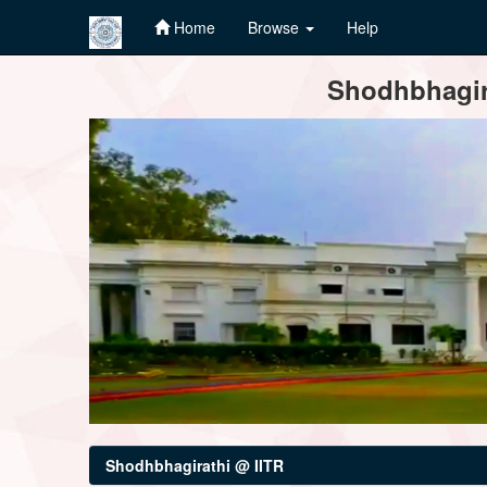
Home
Browse
Help
Skip
Shodhbhagira
navigation
Shodhbhagirathi @ IITR