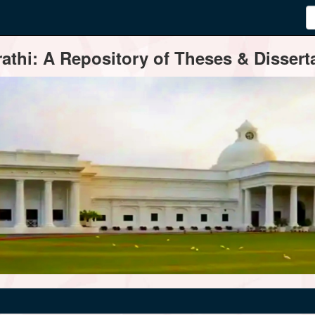
thi: A Repository of Theses & Disserta