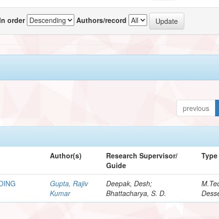
In order
Authors/record
previous
Author(s)
Research Supervisor/
Type
Guide
DING
Gupta, Rajiv
Deepak, Desh;
M.Te
Kumar
Bhattacharya, S. D.
Desse