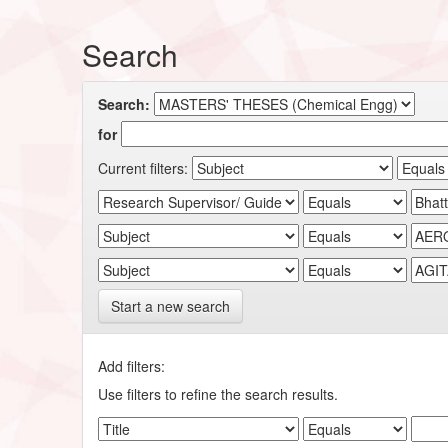
Search
Search:
for
Current filters:
Start a new search
Add filters:
Use filters to refine the search results.