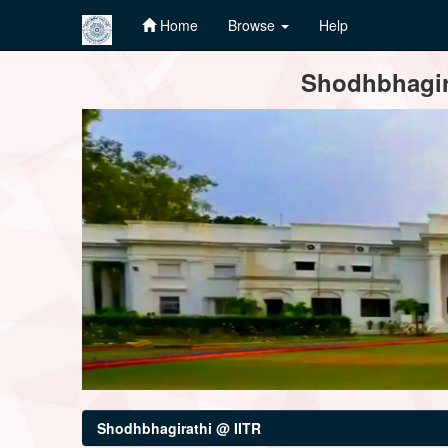
Home
Browse
Help
Skip
Shodhbhagira
navigation
Shodhbhagirathi @ IITR