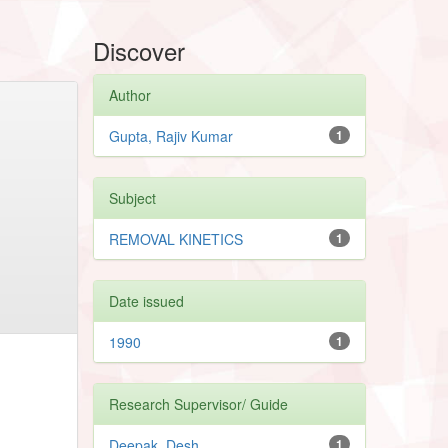
Discover
Author
Gupta, Rajiv Kumar
1
Subject
REMOVAL KINETICS
1
Date issued
1990
1
Research Supervisor/ Guide
Deepak, Desh
1