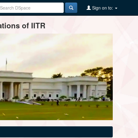
Sign on to:
tions of IITR