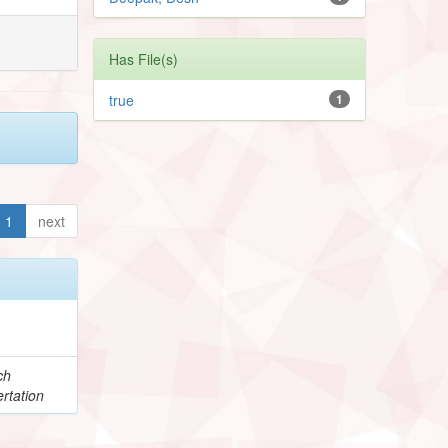
Has File(s)
true
1
1
next
ch
rtation