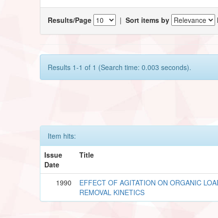
Results/Page
|
Sort items by
Results 1-1 of 1 (Search time: 0.003 seconds).
Item hits:
Issue
Title
Date
1990
EFFECT OF AGITATION ON ORGANIC LOA
REMOVAL KINETICS