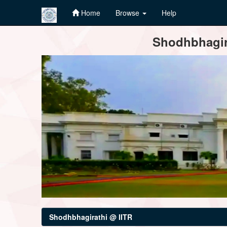
Home
Browse
Help
Skip
Shodhbhagira
navigation
Shodhbhagirathi @ IITR