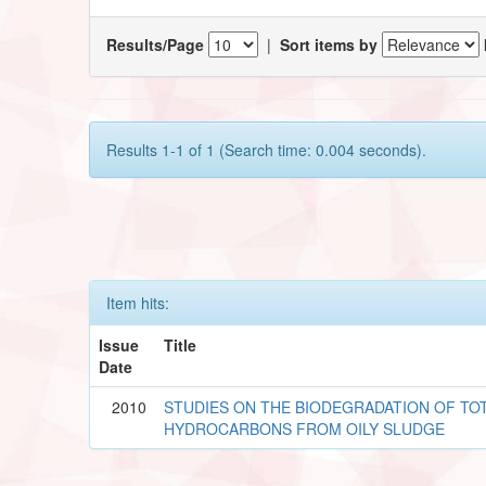
Results/Page
|
Sort items by
Results 1-1 of 1 (Search time: 0.004 seconds).
Item hits:
Issue
Title
Date
2010
STUDIES ON THE BIODEGRADATION OF T
HYDROCARBONS FROM OILY SLUDGE