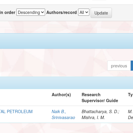
In order
Authors/record
previous
Author(s)
Research
Ty
Supervisor/ Guide
OTAL PETROLEUM
Naik B.,
Bhattacharya, S. D.;
M.
Srinivasarao
Mishra, I. M.
De