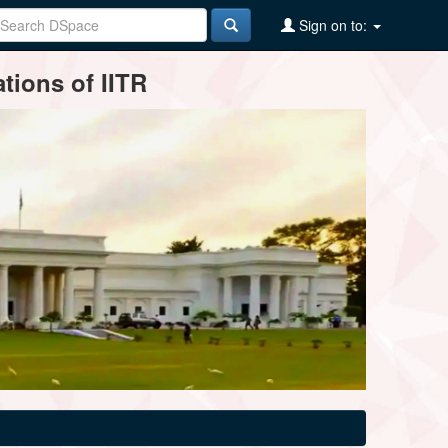
Sign on to:
tions of IITR