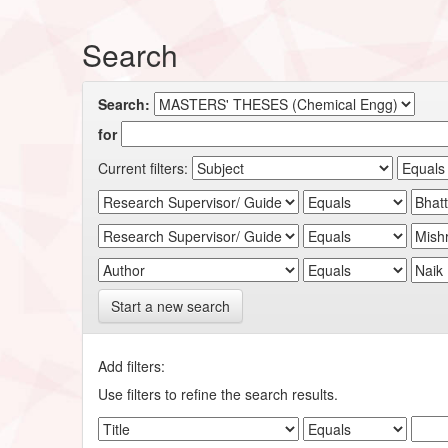
Search
Search:
for
Current filters:
Start a new search
Add filters:
Use filters to refine the search results.