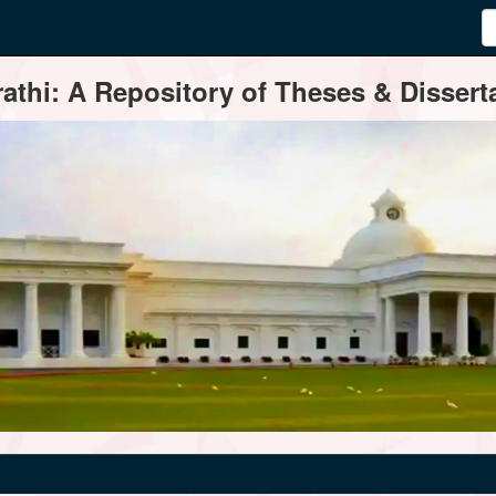
thi: A Repository of Theses & Disserta