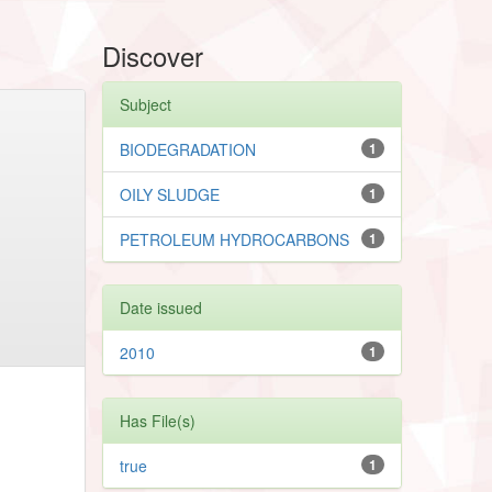
Discover
Subject
BIODEGRADATION
1
OILY SLUDGE
1
PETROLEUM HYDROCARBONS
1
Date issued
2010
1
Has File(s)
true
1