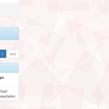
1
next
pe
Tech
ssertation