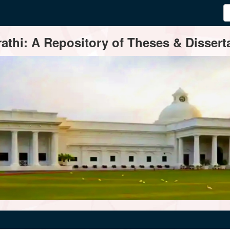
thi: A Repository of Theses & Disserta