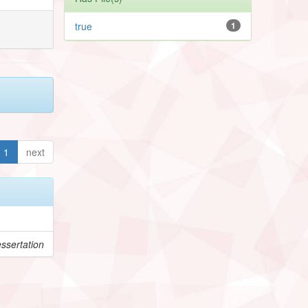
true
1
1
next
ssertation