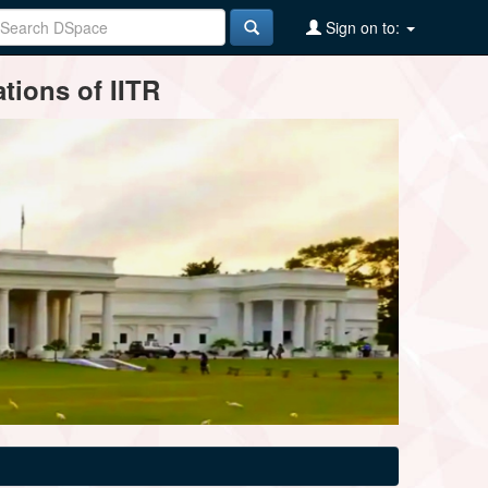
Sign on to:
tions of IITR