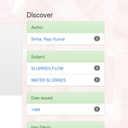
Discover
Author
Sinha, Raju Kumar
1
Subject
SLURRIES FLOW
1
WATER SLURRIES
1
Date issued
1989
1
Has File(s)