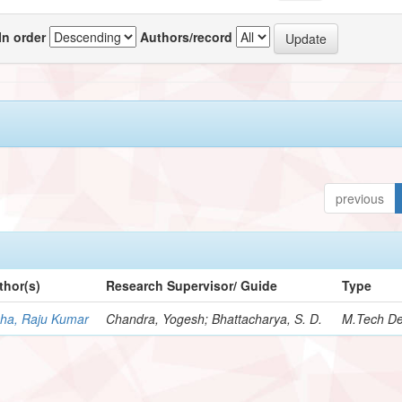
In order
Authors/record
previous
thor(s)
Research Supervisor/ Guide
Type
nha, Raju Kumar
Chandra, Yogesh; Bhattacharya, S. D.
M.Tech De