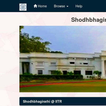
Home
Browse
Help
Skip
Shodhbhagira
navigation
Shodhbhagirathi @ IITR