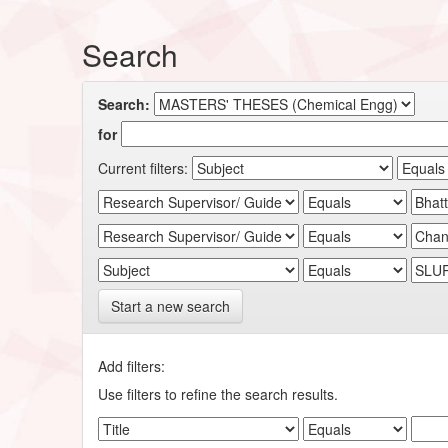
Search
Search:
for
Current filters:
Start a new search
Add filters:
Use filters to refine the search results.