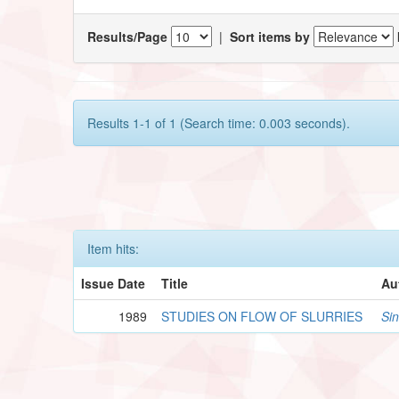
Results/Page
|
Sort items by
Results 1-1 of 1 (Search time: 0.003 seconds).
Item hits:
Issue Date
Title
Au
1989
STUDIES ON FLOW OF SLURRIES
Si