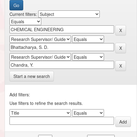
Current filters:
Start a new search
Add filters:
Use filters to refine the search results.