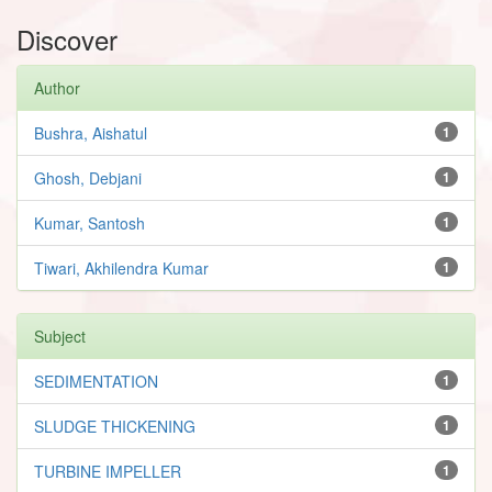
Discover
Author
Bushra, Aishatul
1
Ghosh, Debjani
1
Kumar, Santosh
1
Tiwari, Akhilendra Kumar
1
Subject
SEDIMENTATION
1
SLUDGE THICKENING
1
TURBINE IMPELLER
1