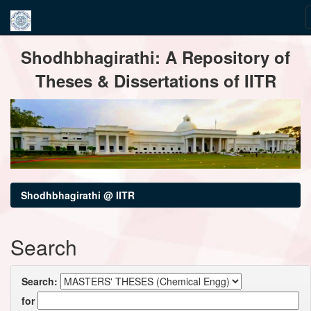
Skip
Shodhbhagirathi: A Repository of
navigation
Theses & Dissertations of IITR
Shodhbhagirathi @ IITR
Search
Search:
for