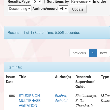
Results/Page
|
Sort items by
In order
Authors/record
Results 1-4 of 4 (Search time: 0.005 seconds).
previous
1
next
Item hits:
Issue
Title
Author(s)
Research
Type
Date
Supervisor/
Guide
1996
STUDIES ON
Bushra,
Bhattacharya,
M.Te
MULTIPHASE
Aishatul
S. D.;
Desse
AGITATION
Chandra, Y.