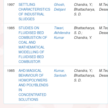
1997
SETTLING
Ghosh,
Chandra, Y.;
M.Te
CHARACTERISTICS
Debjani
Bhattacharya,
Desse
OF INDUSTRIAL
S. D.
SLUDGES
1985
STUDIES ON
Tiwari,
Bhattacharya,
M.Te
FLUIDISED BED
Akhilendra
S. D.;
Desse
COMBUSTION OF
Kumar
Chandra, Y.
COAL AND
MATHEMATICAL
MODELLING OF
FLUIDISED BED
COMBUSTOR
1985
AHD:MAGICAL
Kumar,
Chandra, Y.;
M.Te
BEHAVIOUR OF
Santosh
Bhattacharya,
Desse
HOMOPOLYMERS
S. D.
AND POLYBLENDS
IN
CONCENTRATED
SOLUTIONS