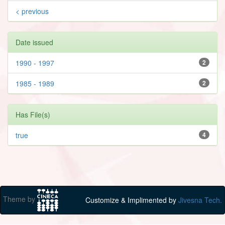
< previous
Date issued
1990 - 1997
2
1985 - 1989
2
Has File(s)
true
4
Theme by
Customize & Implimented by
Jivesna Tech.