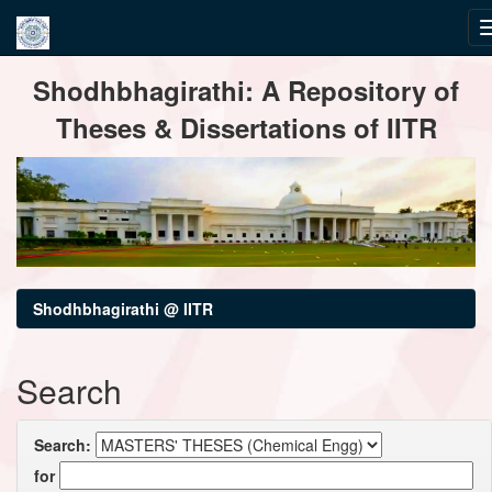
Skip
Shodhbhagirathi: A Repository of
navigation
Theses & Dissertations of IITR
Shodhbhagirathi @ IITR
Search
Search:
for