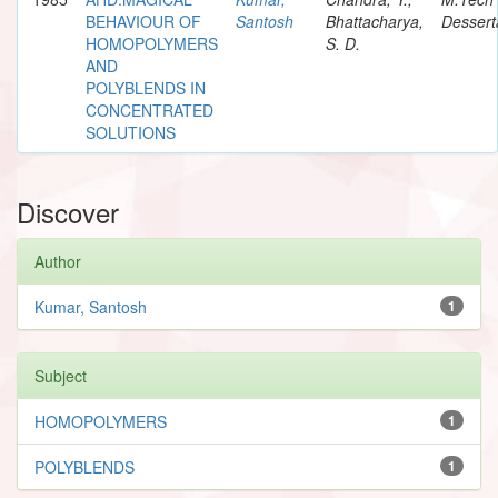
BEHAVIOUR OF
Santosh
Bhattacharya,
Dessert
HOMOPOLYMERS
S. D.
AND
POLYBLENDS IN
CONCENTRATED
SOLUTIONS
Discover
Author
Kumar, Santosh
1
Subject
HOMOPOLYMERS
1
POLYBLENDS
1