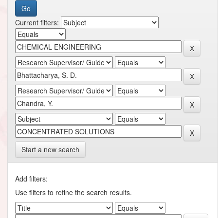
Current filters:
Start a new search
Add filters:
Use filters to refine the search results.