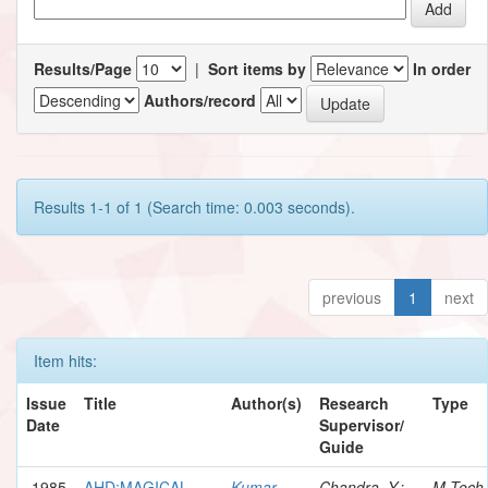
Results/Page
|
Sort items by
In order
Authors/record
Results 1-1 of 1 (Search time: 0.003 seconds).
previous
1
next
Item hits:
Issue
Title
Author(s)
Research
Type
Date
Supervisor/
Guide
1985
AHD:MAGICAL
Kumar,
Chandra, Y.;
M.Tech