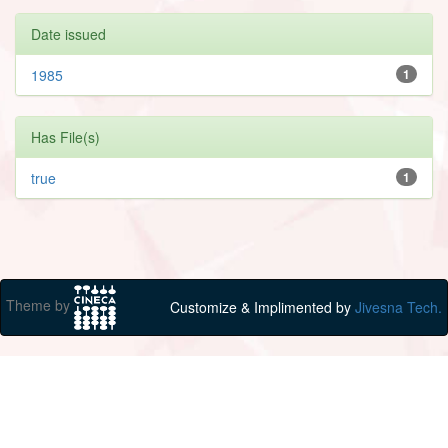
Date issued
1985
1
Has File(s)
true
1
Theme by
Customize & Implimented by
Jivesna Tech.