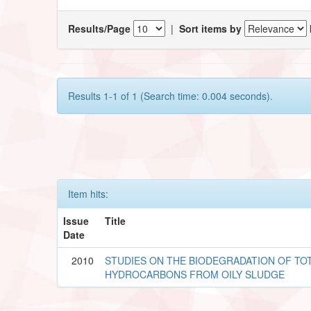
Results/Page
|
Sort items by
Results 1-1 of 1 (Search time: 0.004 seconds).
Item hits:
Issue
Title
Date
2010
STUDIES ON THE BIODEGRADATION OF T
HYDROCARBONS FROM OILY SLUDGE