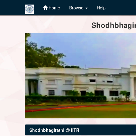
Home
Browse
Help
Skip
Shodhbhagira
navigation
Shodhbhagirathi @ IITR