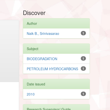
Discover
Author
Naik B., Srinivasarao
1
Subject
BIODEGRADATION
1
PETROLEUM HYDROCARBONS
1
Date issued
2010
1
Research Supervisor/ Guide