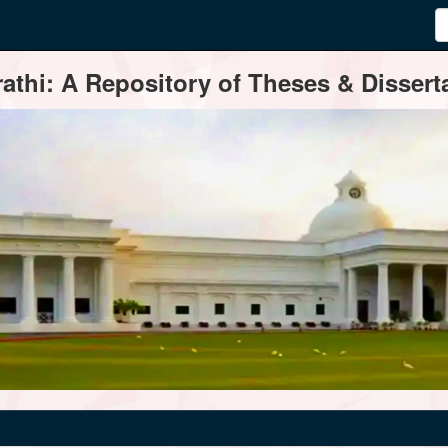
thi: A Repository of Theses & Disserta