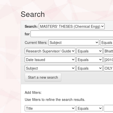
Search
Search:
for
Current filters:
Start a new search
Add filters:
Use filters to refine the search results.