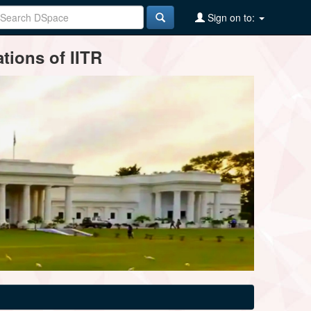
Sign on to:
tions of IITR