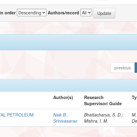
In order
Authors/record
previous
Author(s)
Research
Ty
Supervisor/ Guide
OTAL PETROLEUM
Naik B.,
Bhattacharya, S. D.;
M.
Srinivasarao
Mishra, I. M.
De