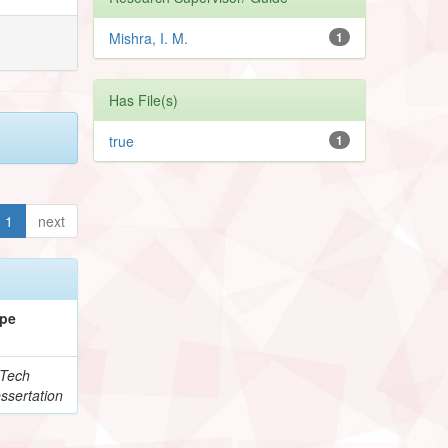
Mishra, I. M.
1
Has File(s)
true
1
1
next
pe
Tech
ssertation