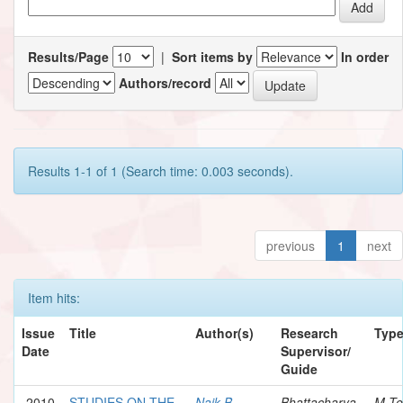
Results/Page
|
Sort items by
In order
Authors/record
Results 1-1 of 1 (Search time: 0.003 seconds).
previous
1
next
Item hits:
Issue
Title
Author(s)
Research
Typ
Date
Supervisor/
Guide
2010
STUDIES ON THE
Naik B.,
Bhattacharya,
M.Te