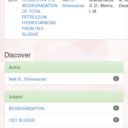
BIODEGRADATION
Srinivasarao
S. D.; Mishra,
Dess
OF TOTAL
I. M.
PETROLEUM
HYDROCARBONS
FROM OILY
SLUDGE
Discover
Author
Naik B., Srinivasarao
1
Subject
BIODEGRADATION
1
OILY SLUDGE
1