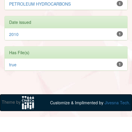
PETROLEUM HYDROCARBONS
1
Date issued
2010
1
Has File(s)
true
1
Theme by
Customize & Implimented by
Jivesna Tech.