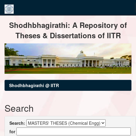
Skip
Shodhbhagirathi: A Repository of
navigation
Theses & Dissertations of IITR
Shodhbhagirathi @ IITR
Search
Search:
for