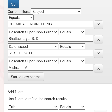
Current filters:
Start a new search
Add filters:
Use filters to refine the search results.