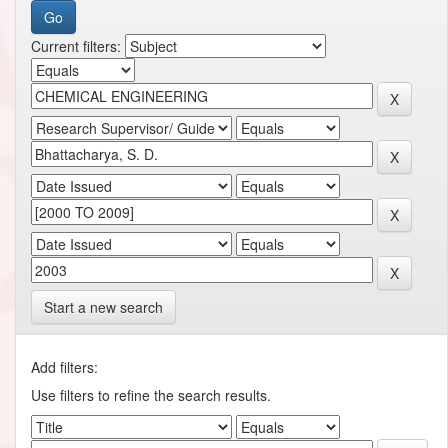
Current filters:
Start a new search
Add filters:
Use filters to refine the search results.