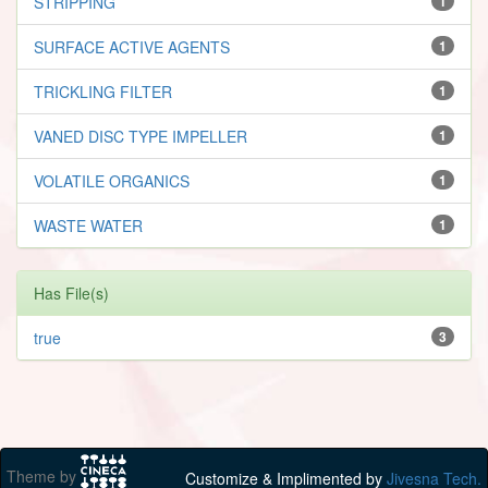
STRIPPING
1
SURFACE ACTIVE AGENTS
1
TRICKLING FILTER
1
VANED DISC TYPE IMPELLER
1
VOLATILE ORGANICS
1
WASTE WATER
1
Has File(s)
true
3
Theme by
Customize & Implimented by
Jivesna Tech.