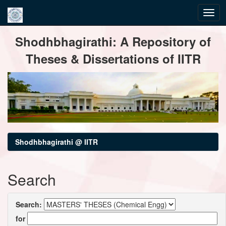
Skip
Shodhbhagirathi: A Repository of
navigation
Theses & Dissertations of IITR
Shodhbhagirathi @ IITR
Search
Search:
for