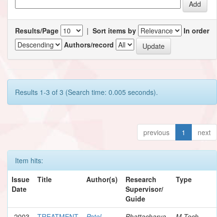
Results/Page
|
Sort items by
In order
Authors/record
Results 1-3 of 3 (Search time: 0.005 seconds).
previous
1
next
Item hits:
Issue
Title
Author(s)
Research
Type
Date
Supervisor/
Guide
2003
TREATMENT
Patel,
Bhattacharya,
M.Tech