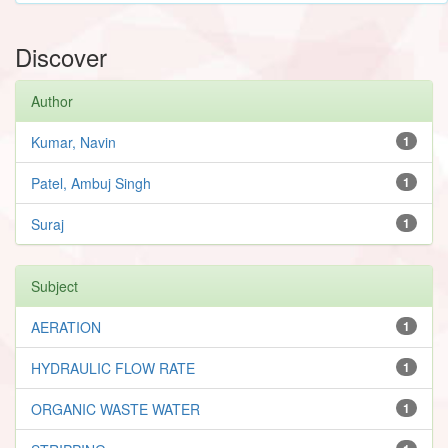
Discover
Author
Kumar, Navin
1
Patel, Ambuj Singh
1
Suraj
1
Subject
AERATION
1
HYDRAULIC FLOW RATE
1
ORGANIC WASTE WATER
1