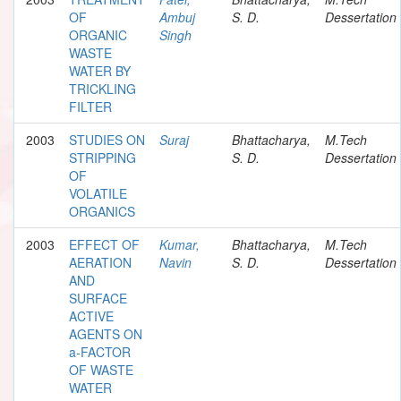
OF
Ambuj
S. D.
Dessertation
ORGANIC
Singh
WASTE
WATER BY
TRICKLING
FILTER
2003
STUDIES ON
Suraj
Bhattacharya,
M.Tech
STRIPPING
S. D.
Dessertation
OF
VOLATILE
ORGANICS
2003
EFFECT OF
Kumar,
Bhattacharya,
M.Tech
AERATION
Navin
S. D.
Dessertation
AND
SURFACE
ACTIVE
AGENTS ON
a-FACTOR
OF WASTE
WATER