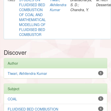
FLUIDISED BED
Akhilendra
S. D.;
Dessertat
COMBUSTION
Kumar
Chandra, Y.
OF COAL AND
MATHEMATICAL
MODELLING OF
FLUIDISED BED
COMBUSTOR
Discover
Author
Tiwari, Akhilendra Kumar
1
Subject
COAL
1
FLUIDISED BED COMBUSTION
1