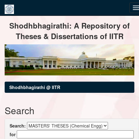
Skip
Shodhbhagirathi: A Repository of
navigation
Theses & Dissertations of IITR
Shodhbhagirathi @ IITR
Search
Search:
for