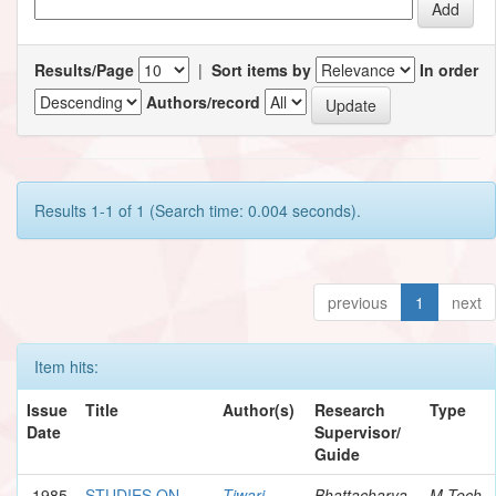
Results/Page
|
Sort items by
In order
Authors/record
Results 1-1 of 1 (Search time: 0.004 seconds).
previous
1
next
Item hits:
Issue
Title
Author(s)
Research
Type
Date
Supervisor/
Guide
1985
STUDIES ON
Tiwari,
Bhattacharya,
M.Tech