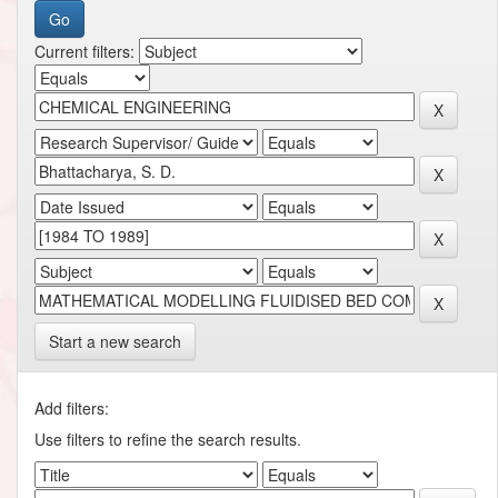
Current filters:
Start a new search
Add filters:
Use filters to refine the search results.