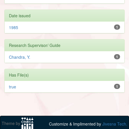
Date issued
1985
1
Research Supervisor/ Guide
Chandra, Y.
1
Has File(s)
true
1
Theme by
Customize & Implimented by
Jivesna Tech.