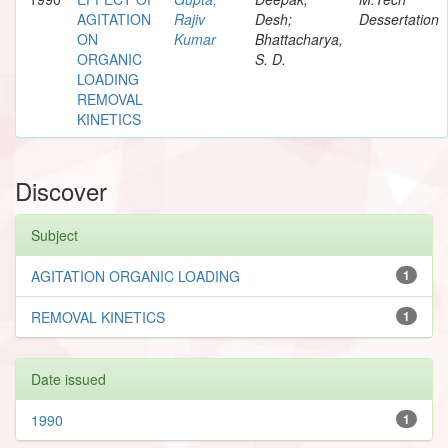
AGITATION
Rajiv
Desh;
Dessertation
ON
Kumar
Bhattacharya,
ORGANIC
S. D.
LOADING
REMOVAL
KINETICS
Discover
Subject
AGITATION ORGANIC LOADING
1
REMOVAL KINETICS
1
Date issued
1990
1