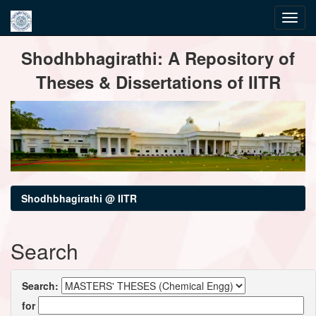
Skip
Shodhbhagirathi: A Repository of
navigation
Theses & Dissertations of IITR
Shodhbhagirathi @ IITR
Search
Search:
for