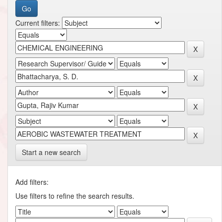
Current filters:
Start a new search
Add filters:
Use filters to refine the search results.