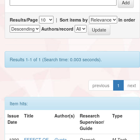
Results/Page
|
Sort items by
In order
Authors/record
Results 1-1 of 1 (Search time: 0.003 seconds).
previous
1
next
Item hits:
Issue
Title
Author(s)
Research
Type
Date
Supervisor/
Guide
1990
EFFECT OF
Gupta,
Deepak,
M.Tech