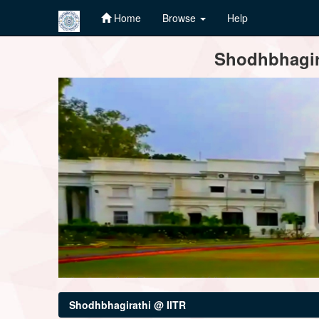
Home
Browse
Help
Skip
Shodhbhagira
navigation
Shodhbhagirathi @ IITR