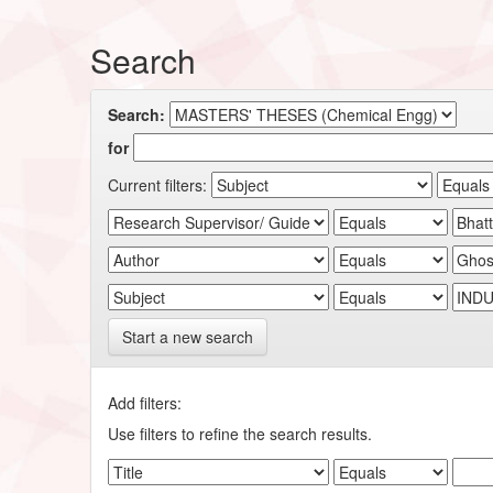
Search
Search:
for
Current filters:
Start a new search
Add filters:
Use filters to refine the search results.