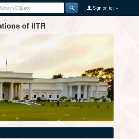
Sign on to:
tions of IITR