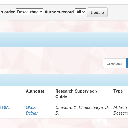
In order
Authors/record
previous
Author(s)
Research Supervisor/
Type
Guide
TRIAL
Ghosh,
Chandra, Y.; Bhattacharya, S.
M.Tech
Debjani
D.
Dessert