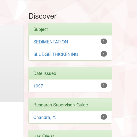
Discover
Subject
SEDIMENTATION
1
SLUDGE THICKENING
1
Date issued
1997
1
Research Supervisor/ Guide
Chandra, Y.
1
Has File(s)