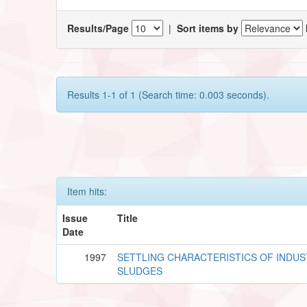
Results/Page
|
Sort items by
Results 1-1 of 1 (Search time: 0.003 seconds).
Item hits:
Issue
Title
Date
1997
SETTLING CHARACTERISTICS OF INDUS
SLUDGES