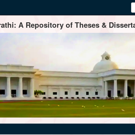
thi: A Repository of Theses & Disserta