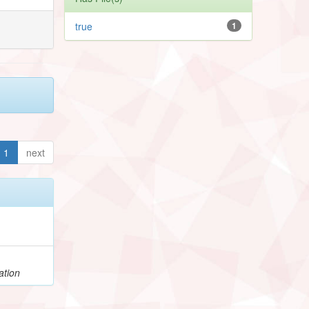
true
1
1
next
ation