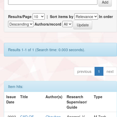
Results/Page
|
Sort items by
In order
Authors/record
Results 1-1 of 1 (Search time: 0.003 seconds).
previous
1
next
Item hits:
Issue
Title
Author(s)
Research
Type
Date
Supervisor/
Guide
2002
CAD OF
Chauhan,
Agarwal, V.
M.Tech