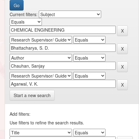
Current filters:
Start a new search
Add filters:
Use filters to refine the search results.