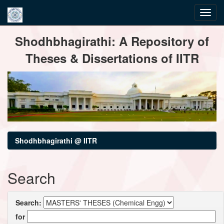
Skip
Shodhbhagirathi: A Repository of
navigation
Theses & Dissertations of IITR
Shodhbhagirathi @ IITR
Search
Search:
for