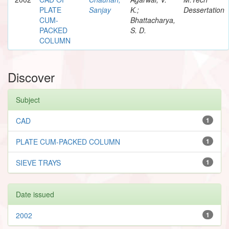
PLATE
Sanjay
K.;
Dessertation
CUM-
Bhattacharya,
PACKED
S. D.
COLUMN
Discover
Subject
CAD
1
PLATE CUM-PACKED COLUMN
1
SIEVE TRAYS
1
Date issued
2002
1