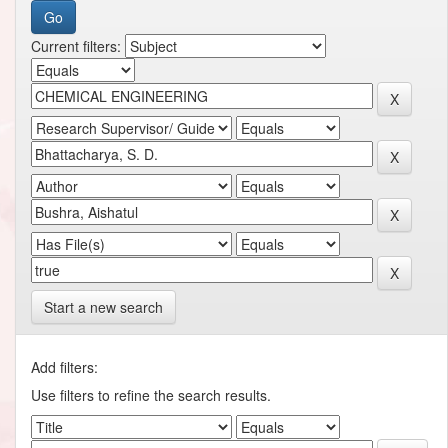
Current filters:
Start a new search
Add filters:
Use filters to refine the search results.