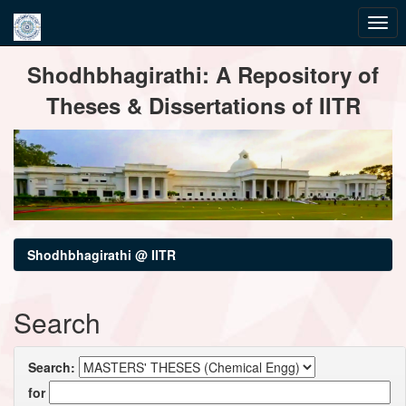
Skip
Shodhbhagirathi: A Repository of
navigation
Theses & Dissertations of IITR
Shodhbhagirathi @ IITR
Search
Search:
for