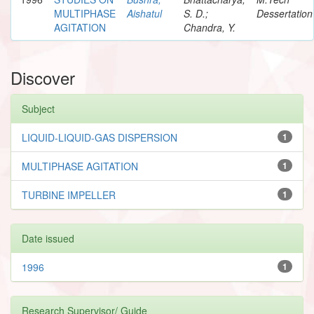
MULTIPHASE
Aishatul
S. D.;
Dessertation
AGITATION
Chandra, Y.
Discover
Subject
LIQUID-LIQUID-GAS DISPERSION
1
MULTIPHASE AGITATION
1
TURBINE IMPELLER
1
Date issued
1996
1
Research Supervisor/ Guide