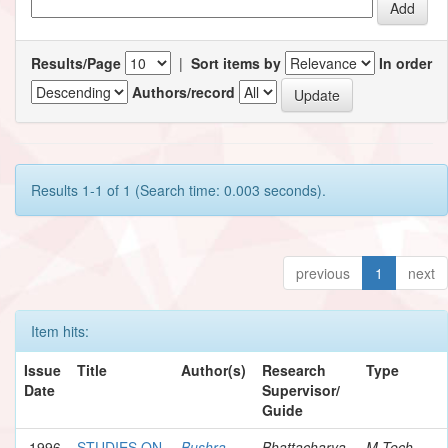
Results/Page
|
Sort items by
In order
Authors/record
Results 1-1 of 1 (Search time: 0.003 seconds).
previous
1
next
Item hits:
Issue
Title
Author(s)
Research
Type
Date
Supervisor/
Guide
1996
STUDIES ON
Bushra,
Bhattacharya,
M.Tech