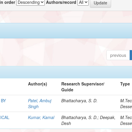
In order
Authors/record
previous
Author(s)
Research Supervisor/
Type
Guide
 BY
Patel, Ambuj
Bhattacharya, S. D.
M.Tec
Singh
Desse
ICAL
Kumar, Kamal
Bhattacharya, S. D.; Deepak,
M.Tec
Desh
Desse