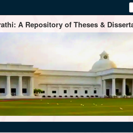
thi: A Repository of Theses & Disserta