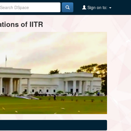
Sign on to:
tions of IITR