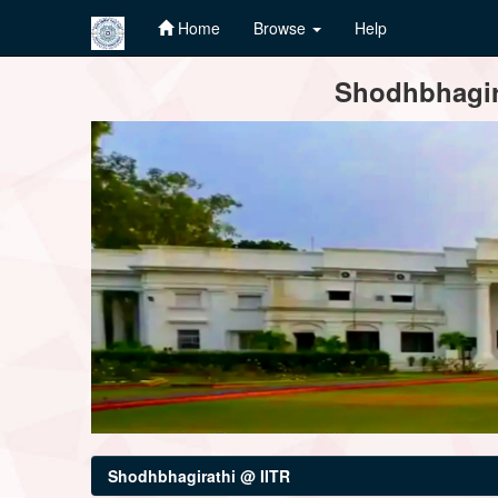
Home
Browse
Help
Skip
Shodhbhagira
navigation
Shodhbhagirathi @ IITR