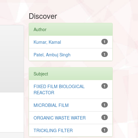
Discover
Author
Kumar, Kamal
1
Patel, Ambuj Singh
1
Subject
FIXED FILM BIOLOGICAL
1
REACTOR
MICROBIAL FILM
1
ORGANIC WASTE WATER
1
TRICKLING FILTER
1