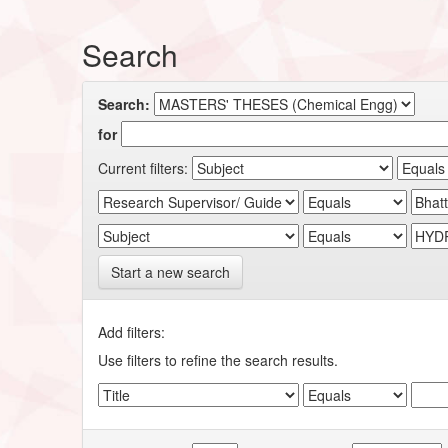
Search
Search:
for
Current filters:
Start a new search
Add filters:
Use filters to refine the search results.