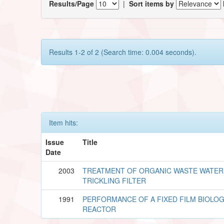
Results/Page
|
Sort items by
Results 1-2 of 2 (Search time: 0.004 seconds).
Item hits:
Issue
Title
Date
2003
TREATMENT OF ORGANIC WASTE WATER
TRICKLING FILTER
1991
PERFORMANCE OF A FIXED FILM BIOLOG
REACTOR