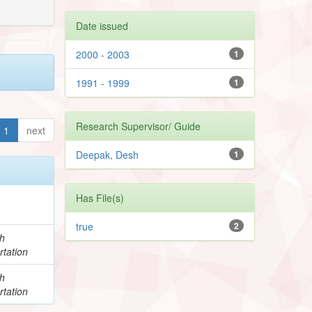
Date issued
2000 - 2003
1
1991 - 1999
1
Research Supervisor/ Guide
1
next
Deepak, Desh
1
Has File(s)
true
2
h
rtation
h
rtation