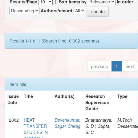
Results/Page
|
Sort items by
In order
Authors/record
Results 1-1 of 1 (Search time: 0.002 seconds).
previous
1
next
Item hits:
Issue
Title
Author(s)
Research
Type
Date
Supervisor/
Guide
2002
HEAT
Devenkumar,
Bhattacharya,
M.Tech
TRANSFER
Sagar Chirag
S. D.; Gupta,
Dessertati
STUDIES IN
S. C.