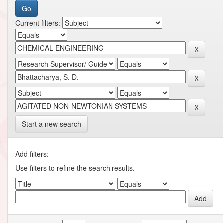
Current filters:
Start a new search
Add filters:
Use filters to refine the search results.