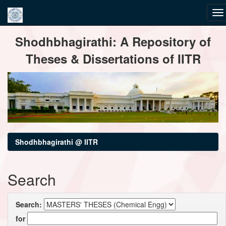
Skip
Shodhbhagirathi: A Repository of
navigation
Theses & Dissertations of IITR
Shodhbhagirathi @ IITR
Search
Search:
for