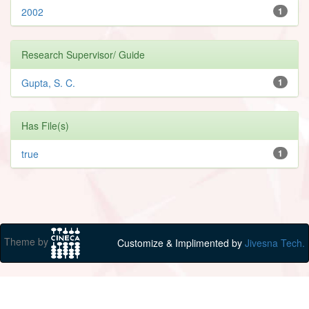
2002
1
Research Supervisor/ Guide
Gupta, S. C.
1
Has File(s)
true
1
Theme by
Customize & Implimented by
Jivesna Tech.