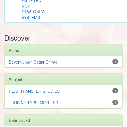
AGITATED
NON-
NEWTONIAN
SYSTEMS
Discover
Author
Devenkumar, Sagar Chirag
1
Subject
HEAT TRANSFER STUDIES
1
TURBINE TYPE IMPELLER
1
Date issued