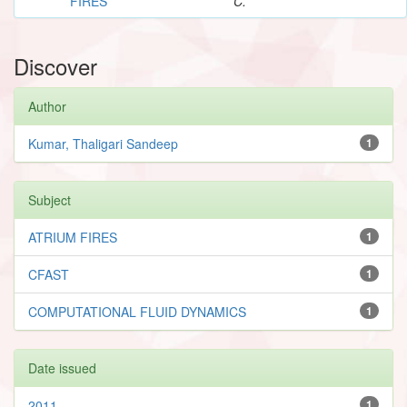
FIRES
C.
Discover
Author
Kumar, Thaligari Sandeep
1
Subject
ATRIUM FIRES
1
CFAST
1
COMPUTATIONAL FLUID DYNAMICS
1
Date issued
2011
1