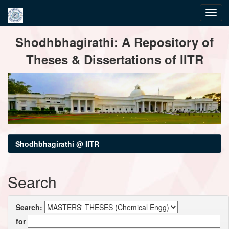
Skip
Shodhbhagirathi: A Repository of
navigation
Theses & Dissertations of IITR
Shodhbhagirathi @ IITR
Search
Search:
for