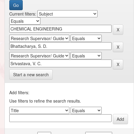
Current filters:
Start a new search
Add filters:
Use filters to refine the search results.