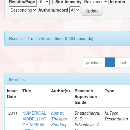
Results/Page
|
Sort items by
In order
Authors/record
Results 1-1 of 1 (Search time: 0.004 seconds).
previous
1
next
Item hits:
Issue
Title
Author(s)
Research
Type
Date
Supervisor/
Guide
2011
NUMERICAL
Kumar,
Bhattacharya,
M.Tech
MODELLING
Thaligari
S. D.;
Dessertation
OF ATRIUM
Sandeep
Srivastava, V.