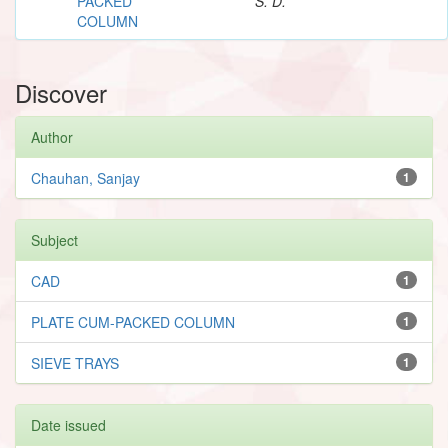
PACKED
S. D.
COLUMN
Discover
Author
Chauhan, Sanjay
1
Subject
CAD
1
PLATE CUM-PACKED COLUMN
1
SIEVE TRAYS
1
Date issued