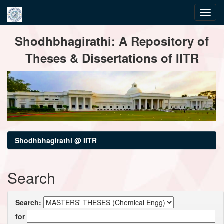
Skip
Shodhbhagirathi: A Repository of
navigation
Theses & Dissertations of IITR
Shodhbhagirathi @ IITR
Search
Search:
for