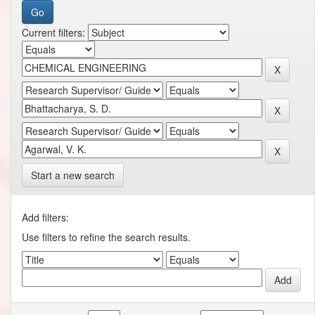
Current filters:
Start a new search
Add filters:
Use filters to refine the search results.