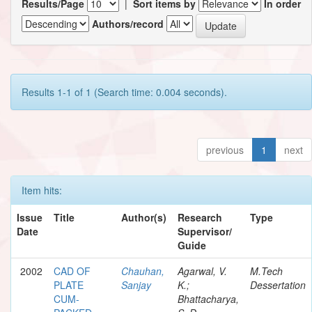
Results/Page
|
Sort items by
In order
Authors/record
Results 1-1 of 1 (Search time: 0.004 seconds).
previous
1
next
Item hits:
Issue
Title
Author(s)
Research
Type
Date
Supervisor/
Guide
2002
CAD OF
Chauhan,
Agarwal, V.
M.Tech
PLATE
Sanjay
K.;
Dessertation
CUM-
Bhattacharya,