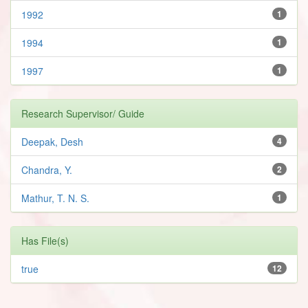
1992
1
1994
1
1997
1
Research Supervisor/ Guide
Deepak, Desh
4
Chandra, Y.
2
Mathur, T. N. S.
1
Has File(s)
true
12