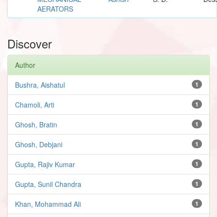
AERATORS
Discover
Author
Bushra, Aishatul
1
Chamoli, Arti
1
Ghosh, Bratin
1
Ghosh, Debjani
1
Gupta, Rajiv Kumar
1
Gupta, Sunil Chandra
1
Khan, Mohammad Ali
1