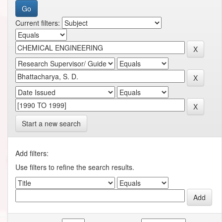
Current filters:
Start a new search
Add filters:
Use filters to refine the search results.