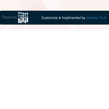
Theme by
Customize & Implimented by
Jivesna Tech.