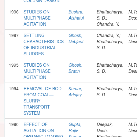
COLUMN DESIGN
1996
STUDIES ON
Bushra,
Bhattacharya,
M.T
MULTIPHASE
Aishatul
S. D.;
Dess
AGITATION
Chandra, Y.
1997
SETTLING
Ghosh,
Chandra, Y.;
M.T
CHARACTERISTICS
Debjani
Bhattacharya,
Dess
OF INDUSTRIAL
S. D.
SLUDGES
1995
STUDIES ON
Ghosh,
Bhattacharya,
M.T
MULTIPHASE
Bratin
S. D.
Dess
AGITATION
1994
REMOVAL OF BOD
Kumar,
Bhattacharya,
M.T
FROM COAL—
Arinjay
S. D.
Dess
SLURRY
TRANSPORT
SYSTEM
1990
EFFECT OF
Gupta,
Deepak,
M.T
AGITATION ON
Rajiv
Desh;
Dess
ORGANIC LOADING
Kumar
Bhattacharya,