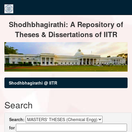
Skip
Shodhbhagirathi: A Repository of
navigation
Theses & Dissertations of IITR
Shodhbhagirathi @ IITR
Search
Search:
for