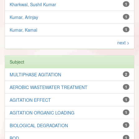
Kharkwal, Sushil Kumar
1
Kumar, Arinjay
1
Kumar, Kamal
1
next >
Subject
MULTIPHASE AGITATION
2
AEROBIC WASTEWATER TREATMENT
1
AGITATION EFFECT
1
AGITATION ORGANIC LOADING
1
BIOLOGICAL DEGRADATION
1
BOD
1