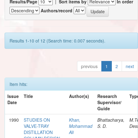
Results/Page
|
Sort items by
In order
Authors/record
Results 1-10 of 12 (Search time: 0.007 seconds).
previous
1
2
next
Item hits:
Issue
Title
Author(s)
Research
Typ
Date
Supervisor/
Guide
1990
STUDIES ON
Khan,
Bhattacharya,
M.T
VALVE-TRAY
Mohammad
S. D.
Dess
DISTILLATION
Ali