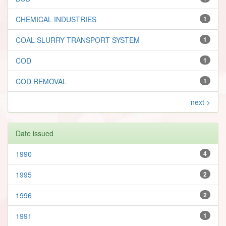
CHEMICAL INDUSTRIES
1
COAL SLURRY TRANSPORT SYSTEM
1
COD
1
COD REMOVAL
1
next >
Date issued
1990
4
1995
2
1996
2
1991
1