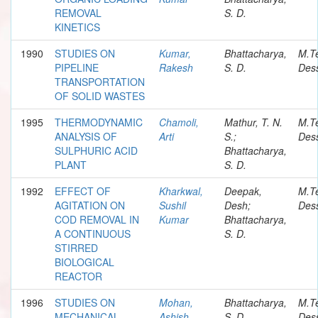
REMOVAL
S. D.
KINETICS
1990
STUDIES ON
Kumar,
Bhattacharya,
M.T
PIPELINE
Rakesh
S. D.
Dess
TRANSPORTATION
OF SOLID WASTES
1995
THERMODYNAMIC
Chamoli,
Mathur, T. N.
M.T
ANALYSIS OF
Arti
S.;
Dess
SULPHURIC ACID
Bhattacharya,
PLANT
S. D.
1992
EFFECT OF
Kharkwal,
Deepak,
M.T
AGITATION ON
Sushil
Desh;
Dess
COD REMOVAL IN
Kumar
Bhattacharya,
A CONTINUOUS
S. D.
STIRRED
BIOLOGICAL
REACTOR
1996
STUDIES ON
Mohan,
Bhattacharya,
M.T
MECHANICAL
Ashish
S. D.
Dess