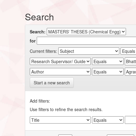
Search
Search:
for
Current filters:
Start a new search
Add filters:
Use filters to refine the search results.