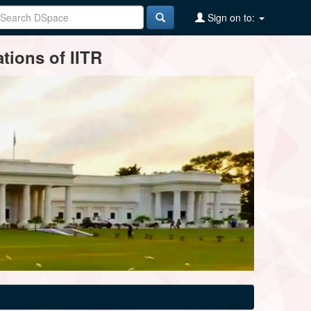
Sign on to:
tions of IITR