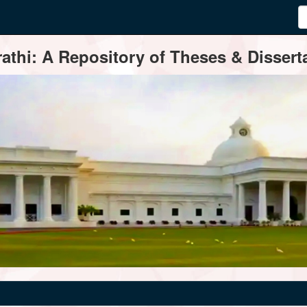
thi: A Repository of Theses & Disserta