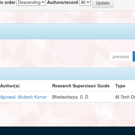
In order
Authors/record
previous
Author(s)
Research Supervisor/ Guide
Type
Agrawal, Mukesh Kumar
Bhattacharya, S. D.
M.Tech De