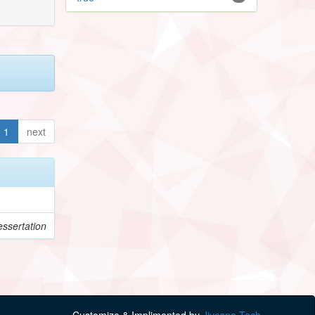
1
next
ssertation
Customize & Implimented by
Jivesna Tech.