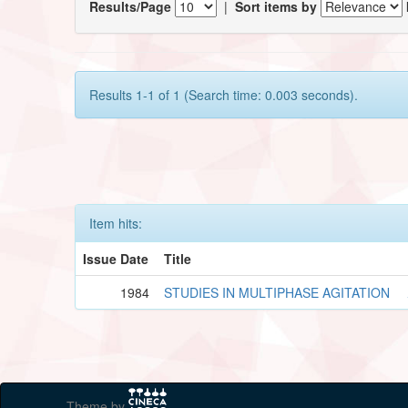
Results/Page
|
Sort items by
Results 1-1 of 1 (Search time: 0.003 seconds).
Item hits:
Issue Date
Title
1984
STUDIES IN MULTIPHASE AGITATION
Theme by