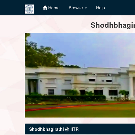
Home
Browse
Help
Skip
Shodhbhagira
navigation
Shodhbhagirathi @ IITR