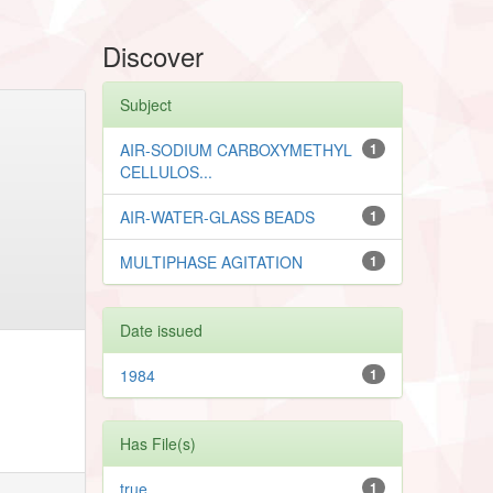
Discover
Subject
AIR-SODIUM CARBOXYMETHYL
1
CELLULOS...
AIR-WATER-GLASS BEADS
1
MULTIPHASE AGITATION
1
Date issued
1984
1
Has File(s)
true
1