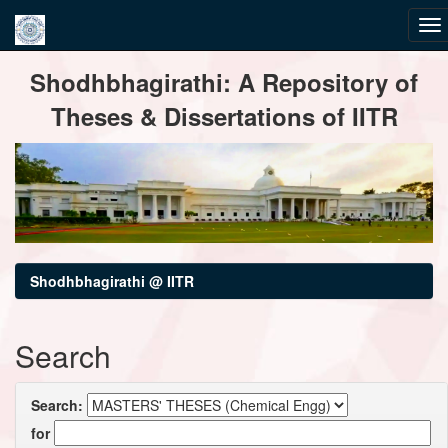
Skip
Shodhbhagirathi: A Repository of
navigation
Theses & Dissertations of IITR
Shodhbhagirathi @ IITR
Search
Search:
for