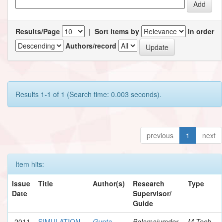
Results/Page
|
Sort items by
In order
Authors/record
Results 1-1 of 1 (Search time: 0.003 seconds).
previous
1
next
Item hits:
Issue
Title
Author(s)
Research
Type
Date
Supervisor/
Guide
2011
SIMULATION
Gupta,
Bolamajumder,
M.Tech