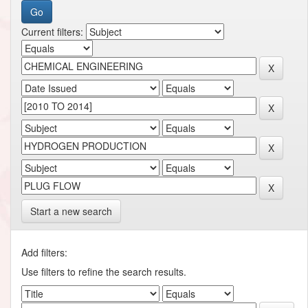
Current filters:
Start a new search
Add filters:
Use filters to refine the search results.