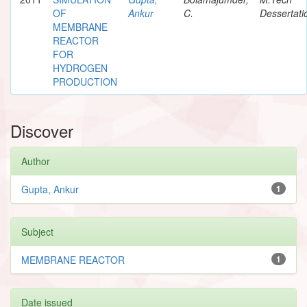
OF
Ankur
C.
Dessertati
MEMBRANE
REACTOR
FOR
HYDROGEN
PRODUCTION
Discover
Author
Gupta, Ankur
1
Subject
MEMBRANE REACTOR
1
Date issued