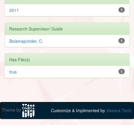
2011
1
Research Supervisor/ Guide
Bolamajumder, C.
1
Has File(s)
true
1
Theme by
Customize & Implimented by
Jivesna Tech.