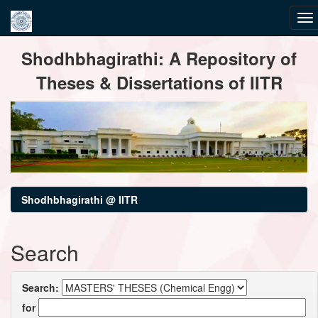
Skip
Shodhbhagirathi: A Repository of
navigation
Theses & Dissertations of IITR
Shodhbhagirathi @ IITR
Search
Search:
for