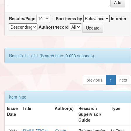
Results/Page
|
Sort items by
In order
Authors/record
Results 1-1 of 1 (Search time: 0.003 seconds).
previous
1
next
Item hits:
Issue
Title
Author(s)
Research
Type
Date
Supervisor/
Guide
2011
SIMULATION
Gupta,
Bolamajumder,
M.Tech