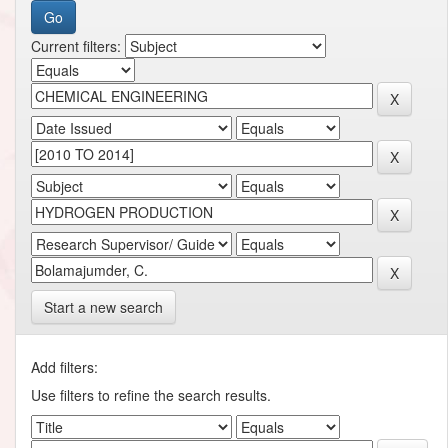
Current filters:
Start a new search
Add filters:
Use filters to refine the search results.