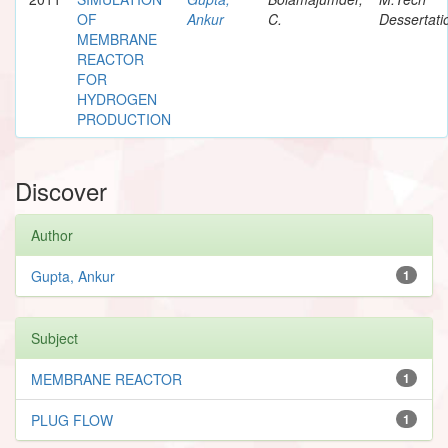
OF
Ankur
C.
Dessertati
MEMBRANE
REACTOR
FOR
HYDROGEN
PRODUCTION
Discover
Author
Gupta, Ankur
1
Subject
MEMBRANE REACTOR
1
PLUG FLOW
1