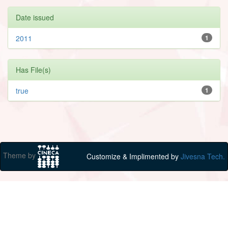
Date issued
2011
1
Has File(s)
true
1
Theme by
Customize & Implimented by
Jivesna Tech.