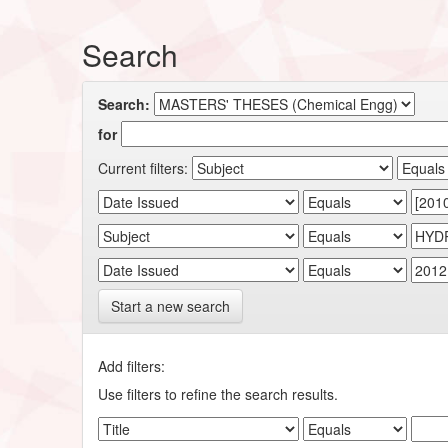
Search
Search:
for
Current filters:
Start a new search
Add filters:
Use filters to refine the search results.