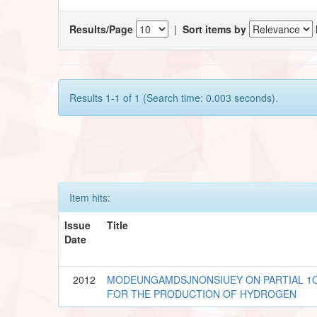
Results/Page
|
Sort items by
Results 1-1 of 1 (Search time: 0.003 seconds).
Item hits:
Issue
Title
Date
2012
MODEUNGAMDSJNONSIUEY ON PARTIAL 1O
FOR THE PRODUCTION OF HYDROGEN