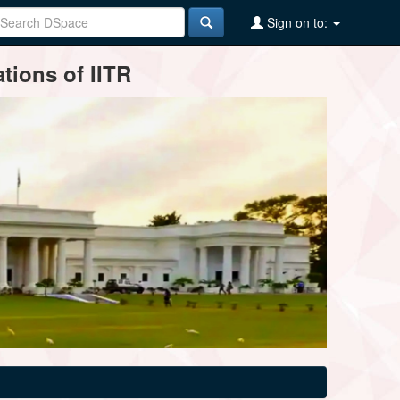
Sign on to:
tions of IITR