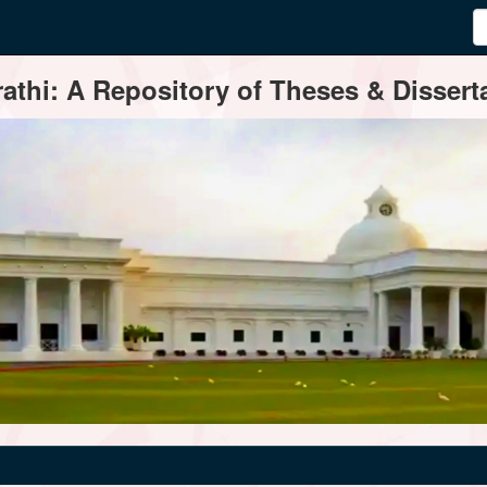
thi: A Repository of Theses & Disserta