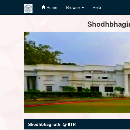
Home
Browse
Help
Skip
Shodhbhagira
navigation
Shodhbhagirathi @ IITR