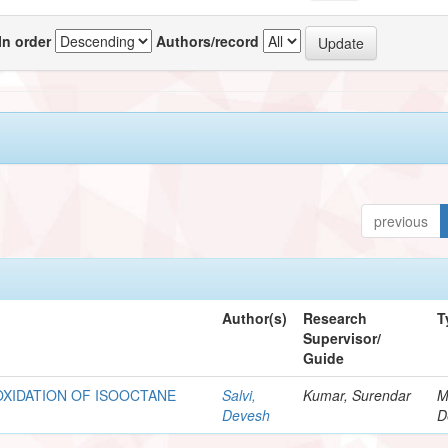
In order
Authors/record
previous
Author(s)
Research
T
Supervisor/
Guide
XIDATION OF ISOOCTANE
Salvi,
Kumar, Surendar
M
Devesh
D