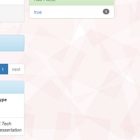
true
1
1
next
ype
.Tech
essertation