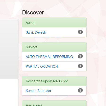
Discover
Author
Salvi, Devesh
1
Subject
AUTO-THERMAL REFORMING
1
PARTIAL OXIDATION
1
Research Supervisor/ Guide
Kumar, Surendar
1
Has File(s)