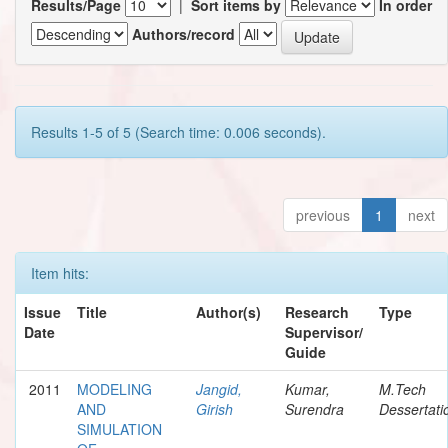
Results/Page
|
Sort items by
In order
Authors/record
Results 1-5 of 5 (Search time: 0.006 seconds).
previous
1
next
Item hits:
Issue
Title
Author(s)
Research
Type
Date
Supervisor/
Guide
2011
MODELING
Jangid,
Kumar,
M.Tech
AND
Girish
Surendra
Dessertati
SIMULATION