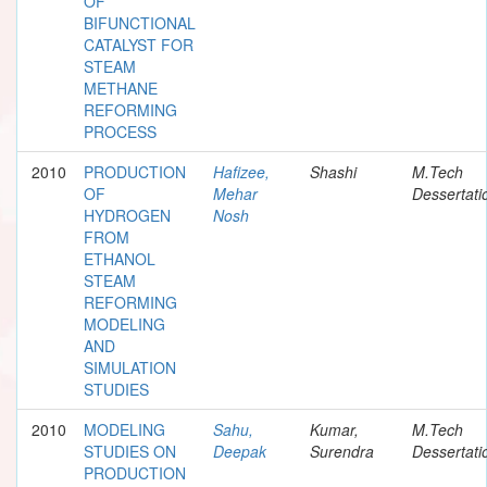
OF
BIFUNCTIONAL
CATALYST FOR
STEAM
METHANE
REFORMING
PROCESS
2010
PRODUCTION
Hafizee,
Shashi
M.Tech
OF
Mehar
Dessertati
HYDROGEN
Nosh
FROM
ETHANOL
STEAM
REFORMING
MODELING
AND
SIMULATION
STUDIES
2010
MODELING
Sahu,
Kumar,
M.Tech
STUDIES ON
Deepak
Surendra
Dessertati
PRODUCTION