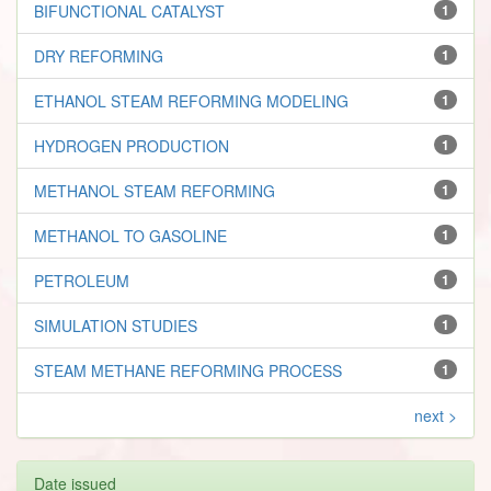
BIFUNCTIONAL CATALYST
1
DRY REFORMING
1
ETHANOL STEAM REFORMING MODELING
1
HYDROGEN PRODUCTION
1
METHANOL STEAM REFORMING
1
METHANOL TO GASOLINE
1
PETROLEUM
1
SIMULATION STUDIES
1
STEAM METHANE REFORMING PROCESS
1
next >
Date issued