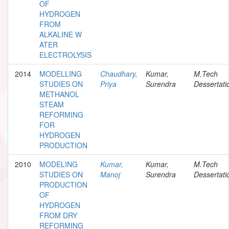
OF
HYDROGEN
FROM
ALKALINE W
ATER
ELECTROLYSIS
2014
MODELLING
Chaudhary,
Kumar,
M.Tech
STUDIES ON
Priya
Surendra
Dessertati
METHANOL
STEAM
REFORMING
FOR
HYDROGEN
PRODUCTION
2010
MODELING
Kumar,
Kumar,
M.Tech
STUDIES ON
Manoj
Surendra
Dessertati
PRODUCTION
OF
HYDROGEN
FROM DRY
REFORMING