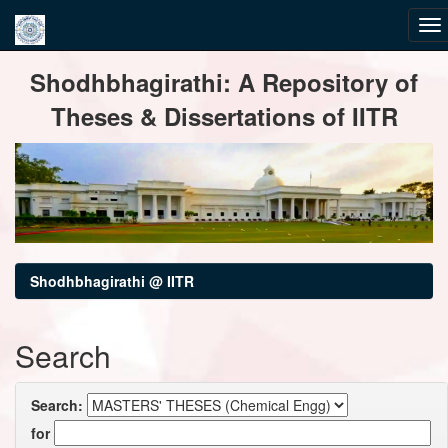
Skip
Shodhbhagirathi: A Repository of
navigation
Theses & Dissertations of IITR
Shodhbhagirathi @ IITR
Search
Search:
for