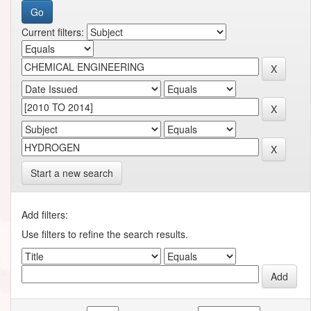
Current filters:
Start a new search
Add filters:
Use filters to refine the search results.