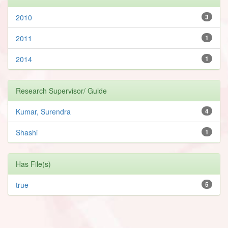
2010
3
2011
1
2014
1
Research Supervisor/ Guide
Kumar, Surendra
4
Shashi
1
Has File(s)
true
5