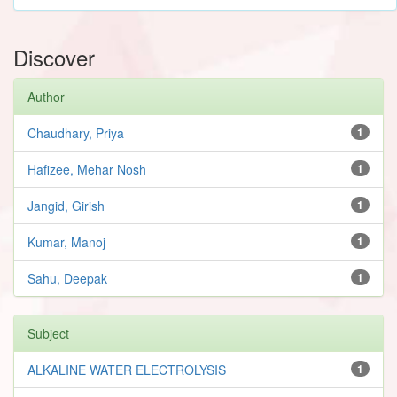
Discover
Author
Chaudhary, Priya
1
Hafizee, Mehar Nosh
1
Jangid, Girish
1
Kumar, Manoj
1
Sahu, Deepak
1
Subject
ALKALINE WATER ELECTROLYSIS
1