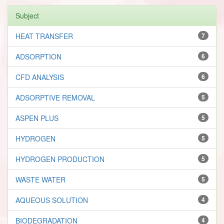
Subject
HEAT TRANSFER
7
ADSORPTION
6
CFD ANALYSIS
6
ADSORPTIVE REMOVAL
5
ASPEN PLUS
5
HYDROGEN
5
HYDROGEN PRODUCTION
5
WASTE WATER
5
AQUEOUS SOLUTION
4
BIODEGRADATION
4