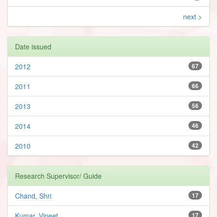
next >
Date issued
2012
67
2011
66
2013
56
2014
46
2010
42
Research Supervisor/ Guide
Chand, Shri
17
Kumar, Vineet
17