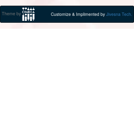
Theme by
Customize & Implimented by
Jivesna Tech.