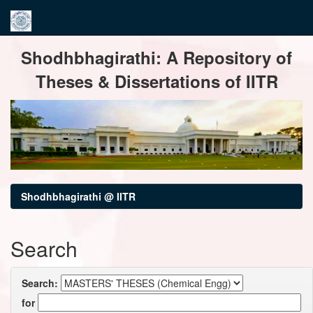
Skip
Shodhbhagirathi: A Repository of
navigation
Theses & Dissertations of IITR
Shodhbhagirathi @ IITR
Search
Search:
for