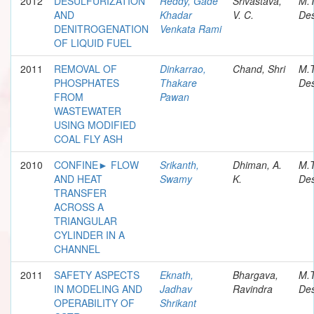
2012
DESULFURIZATION
Reddy, Gade
Srivastava,
M.
AND
Khadar
V. C.
Des
DENITROGENATION
Venkata Rami
OF LIQUID FUEL
2011
REMOVAL OF
Dinkarrao,
Chand, Shri
M.
PHOSPHATES
Thakare
Des
FROM
Pawan
WASTEWATER
USING MODIFIED
COAL FLY ASH
2010
CONFINE► FLOW
Srikanth,
Dhiman, A.
M.
AND HEAT
Swamy
K.
Des
TRANSFER
ACROSS A
TRIANGULAR
CYLINDER IN A
CHANNEL
2011
SAFETY ASPECTS
Eknath,
Bhargava,
M.
IN MODELING AND
Jadhav
Ravindra
Des
OPERABILITY OF
Shrikant