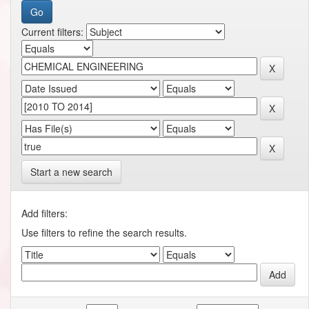
Current filters:
Start a new search
Add filters:
Use filters to refine the search results.