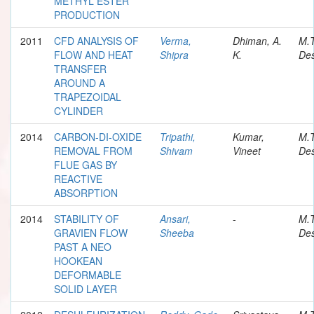
METHYL ESTER
PRODUCTION
2011
CFD ANALYSIS OF
Verma,
Dhiman, A.
M.
FLOW AND HEAT
Shipra
K.
Des
TRANSFER
AROUND A
TRAPEZOIDAL
CYLINDER
2014
CARBON-DI-OXIDE
Tripathi,
Kumar,
M.
REMOVAL FROM
Shivam
Vineet
Des
FLUE GAS BY
REACTIVE
ABSORPTION
2014
STABILITY OF
Ansari,
-
M.
GRAVIEN FLOW
Sheeba
Des
PAST A NEO
HOOKEAN
DEFORMABLE
SOLID LAYER