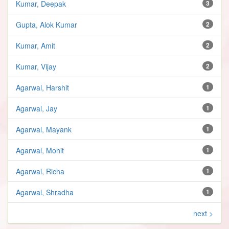
Kumar, Deepak
3
Gupta, Alok Kumar
2
Kumar, Amit
2
Kumar, Vijay
2
Agarwal, Harshit
1
Agarwal, Jay
1
Agarwal, Mayank
1
Agarwal, Mohit
1
Agarwal, Richa
1
Agarwal, Shradha
1
next >