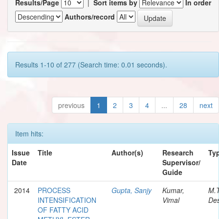
Results/Page
|
Sort items by
In order
Authors/record
Results 1-10 of 277 (Search time: 0.01 seconds).
previous
1
2
3
4
...
28
next
Item hits:
Issue
Title
Author(s)
Research
Ty
Date
Supervisor/
Guide
2014
PROCESS
Gupta, Sanjy
Kumar,
M.
INTENSIFICATION
Vimal
Des
OF FATTY ACID