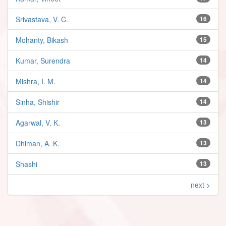
Srivastava, V. C.
16
Mohanty, Bikash
15
Kumar, Surendra
14
Mishra, I. M.
14
Sinha, Shishir
14
Agarwal, V. K.
13
Dhiman, A. K.
13
Shashi
13
next >