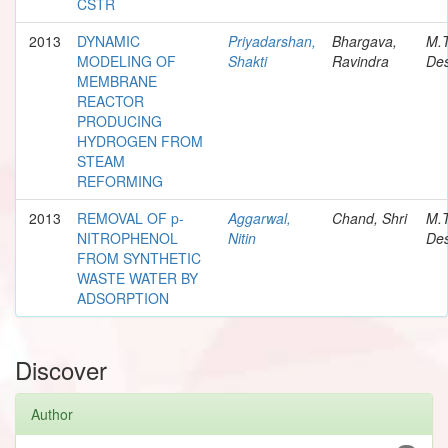
CSTR
2013
DYNAMIC
Priyadarshan,
Bhargava,
M.
MODELING OF
Shakti
Ravindra
Des
MEMBRANE
REACTOR
PRODUCING
HYDROGEN FROM
STEAM
REFORMING
2013
REMOVAL OF p-
Aggarwal,
Chand, Shri
M.
NITROPHENOL
Nitin
Des
FROM SYNTHETIC
WASTE WATER BY
ADSORPTION
Discover
Author