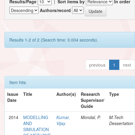
Results/Page
|
Sort items by
In order
Authors/record
Results 1-2 of 2 (Search time: 0.004 seconds).
previous
1
next
Item hits:
Issue
Title
Author(s)
Research
Type
Date
Supervisor/
Guide
2014
MODELLING
Kumar,
Mondal, P.
M.Tech
AND
Vijay
Dessertation
SIMULATION