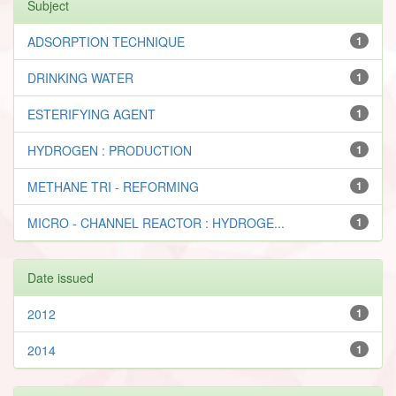
Subject
ADSORPTION TECHNIQUE
1
DRINKING WATER
1
ESTERIFYING AGENT
1
HYDROGEN : PRODUCTION
1
METHANE TRI - REFORMING
1
MICRO - CHANNEL REACTOR : HYDROGE...
1
Date issued
2012
1
2014
1