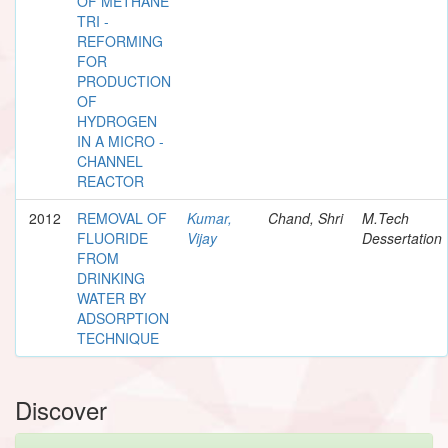
OF METHANE
TRI -
REFORMING
FOR
PRODUCTION
OF
HYDROGEN
IN A MICRO -
CHANNEL
REACTOR
2012
REMOVAL OF
Kumar,
Chand, Shri
M.Tech
FLUORIDE
Vijay
Dessertation
FROM
DRINKING
WATER BY
ADSORPTION
TECHNIQUE
Discover