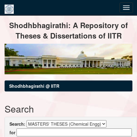
Skip
Shodhbhagirathi: A Repository of
navigation
Theses & Dissertations of IITR
Shodhbhagirathi @ IITR
Search
Search:
for