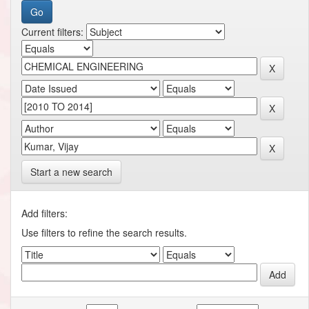
Current filters:
Start a new search
Add filters:
Use filters to refine the search results.