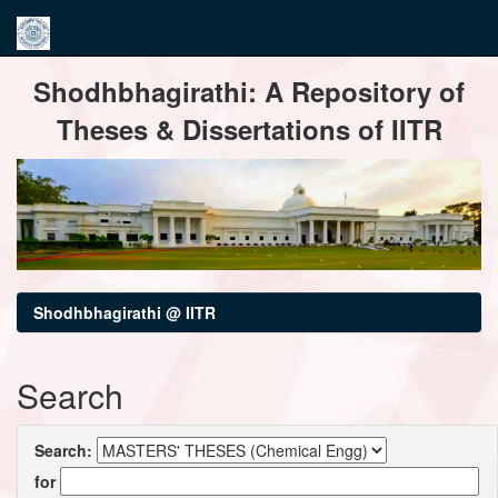
Skip
Shodhbhagirathi: A Repository of
navigation
Theses & Dissertations of IITR
Shodhbhagirathi @ IITR
Search
Search:
for