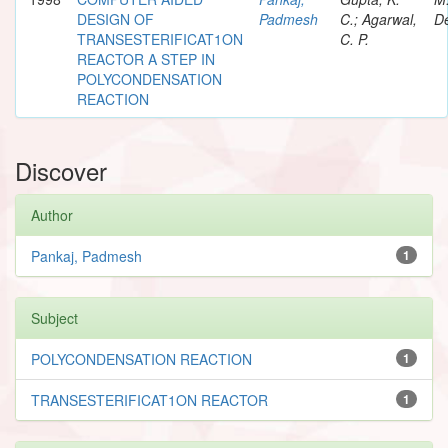
DESIGN OF
Padmesh
C.; Agarwal,
De
TRANSESTERIFICAT1ON
C. P.
REACTOR A STEP IN
POLYCONDENSATION
REACTION
Discover
Author
Pankaj, Padmesh
1
Subject
POLYCONDENSATION REACTION
1
TRANSESTERIFICAT1ON REACTOR
1