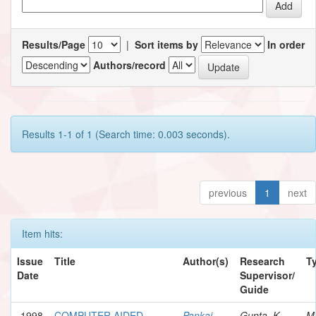
Results/Page
|
Sort items by
In order
Authors/record
Results 1-1 of 1 (Search time: 0.003 seconds).
previous
1
next
Item hits:
Issue
Title
Author(s)
Research
T
Date
Supervisor/
Guide
1998
COMPUTER AIDED
Pankaj,
Gupta, K.
M