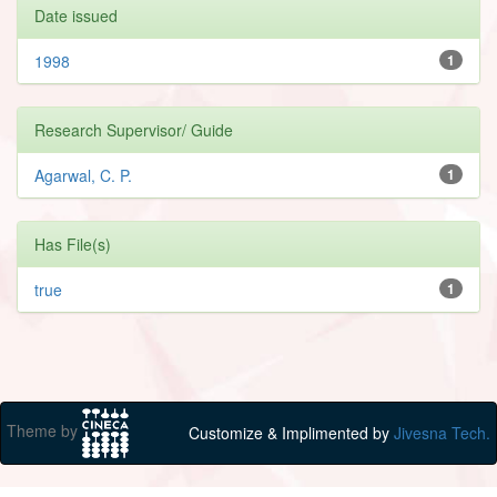
Date issued
1998
1
Research Supervisor/ Guide
Agarwal, C. P.
1
Has File(s)
true
1
Theme by
Customize & Implimented by
Jivesna Tech.