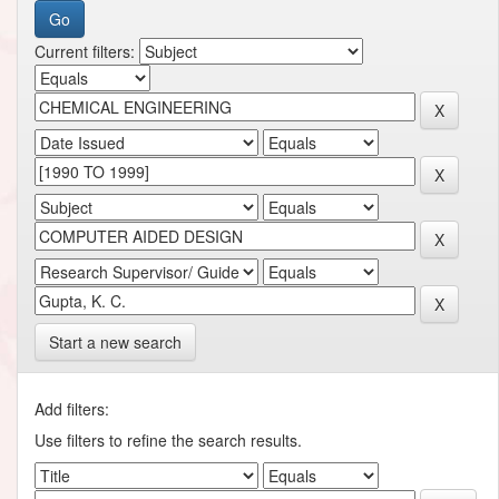
Current filters:
Start a new search
Add filters:
Use filters to refine the search results.