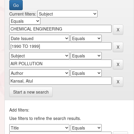
Current filters:
Start a new search
Add filters:
Use filters to refine the search results.