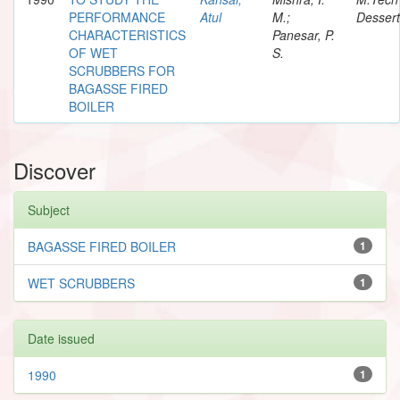
PERFORMANCE
Atul
M.;
Dessert
CHARACTERISTICS
Panesar, P.
OF WET
S.
SCRUBBERS FOR
BAGASSE FIRED
BOILER
Discover
Subject
BAGASSE FIRED BOILER
1
WET SCRUBBERS
1
Date issued
1990
1