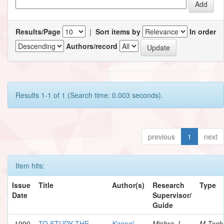
Results/Page
|
Sort items by
In order
Authors/record
Results 1-1 of 1 (Search time: 0.003 seconds).
previous
1
next
Item hits:
Issue
Title
Author(s)
Research
Type
Date
Supervisor/
Guide
1990
TO STUDY THE
Kansal,
Mishra, I.
M.Tech