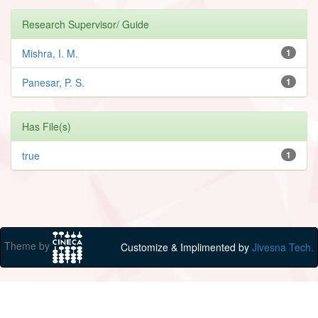
Research Supervisor/ Guide
Mishra, I. M.
1
Panesar, P. S.
1
Has File(s)
true
1
Theme by
Customize & Implimented by
Jivesna Tech.