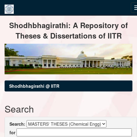
Skip
Shodhbhagirathi: A Repository of
navigation
Theses & Dissertations of IITR
Shodhbhagirathi @ IITR
Search
Search:
for