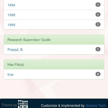
1994
1
1998
1
1999
1
Research Supervisor/ Guide
Prasad, B.
1
Has File(s)
true
4
Theme by
Customize & Implimented by
Jivesna Tech.