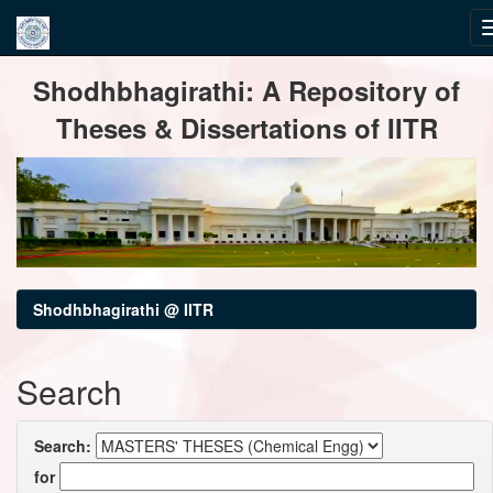
Skip
Shodhbhagirathi: A Repository of
navigation
Theses & Dissertations of IITR
Shodhbhagirathi @ IITR
Search
Search:
for