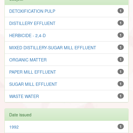
DETOXIFICATION PULP
1
DISTILLERY EFFLUENT
1
HERBICIDE - 2,4-D
1
MIXED DISTILLERY-SUGAR MILL EFFLUENT
1
ORGANIC MATTER
1
PAPER MILL EFFLUENT
1
SUGAR MILL EFFLUENT
1
WASTE WATER
1
Date issued
1992
1