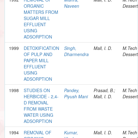
ORGANIC
Naveen
Dessert
MATTERS FROM
SUGAR MILL
EFFLUENT
USING
ADSORPTION
1999
DETOXIFICATION
Singh,
Mall, I. D.
M.Tech
OF PULP AND
Dharmendra
Dessert
PAPER MILL
EFFLUENT
USING
ADSORPTION
1998
STUDIES ON
Pandey,
Prasad, B.;
M.Tech
HERBICIDE - 2,4-
Piyush Mani
Mall, I. D.
Dessert
D REMOVAL
FROM WASTE
WATER USING
ADSORPTION
1994
REMOVAL OF
Kumar,
Mall, I. D.
M.Tech