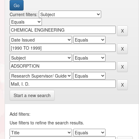
Current filters:
Start a new search
Add filters:
Use filters to refine the search results.