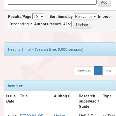
Results/Page
|
Sort items by
In order
Authors/record
Results 1-4 of 4 (Search time: 0.005 seconds).
previous
1
next
Item hits:
Issue
Title
Author(s)
Research
Type
Date
Supervisor/
Guide
1992
REMOVAL OF
Mishra,
Mall, I. D.
M.Tech