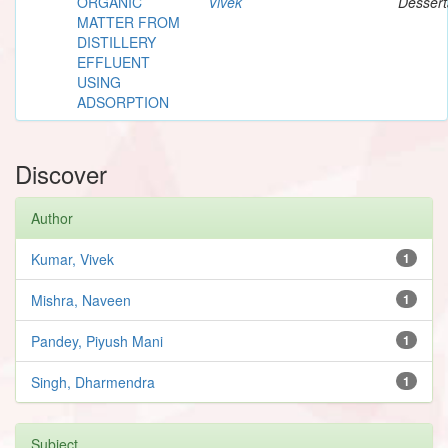
ORGANIC
Vivek
Dessert
MATTER FROM
DISTILLERY
EFFLUENT
USING
ADSORPTION
Discover
Author
Kumar, Vivek
1
Mishra, Naveen
1
Pandey, Piyush Mani
1
Singh, Dharmendra
1
Subject