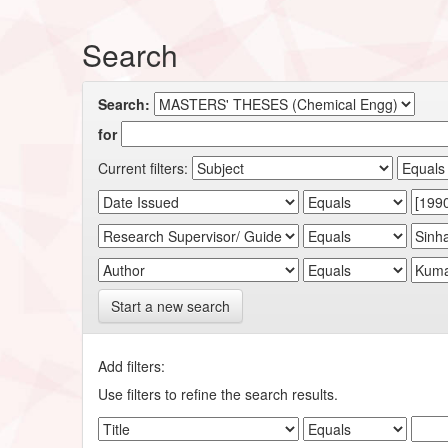
Search
Search:
for
Current filters:
Start a new search
Add filters:
Use filters to refine the search results.