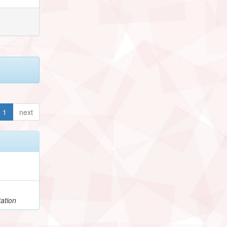
1
next
ation