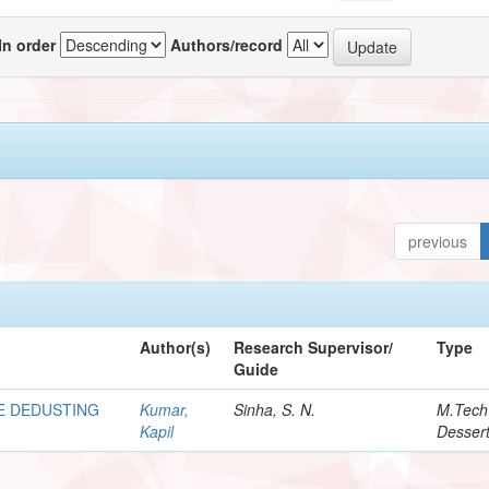
In order
Authors/record
previous
Author(s)
Research Supervisor/
Type
Guide
E DEDUSTING
Kumar,
Sinha, S. N.
M.Tech
Kapil
Dessert