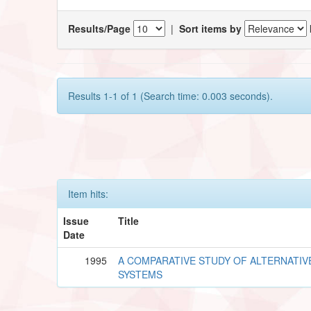
Results/Page
|
Sort items by
Results 1-1 of 1 (Search time: 0.003 seconds).
Item hits:
Issue
Title
Date
1995
A COMPARATIVE STUDY OF ALTERNATIV
SYSTEMS