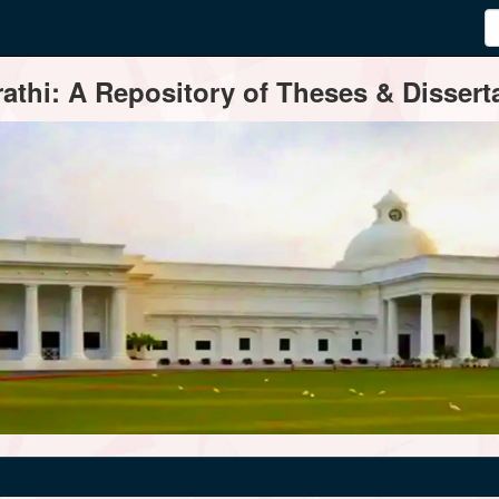
thi: A Repository of Theses & Disserta