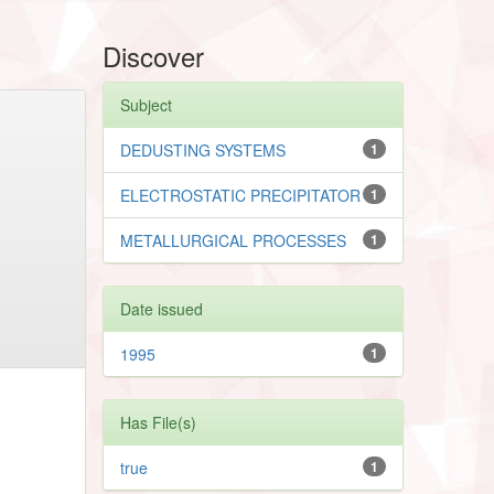
Discover
Subject
DEDUSTING SYSTEMS
1
ELECTROSTATIC PRECIPITATOR
1
METALLURGICAL PROCESSES
1
Date issued
1995
1
Has File(s)
true
1