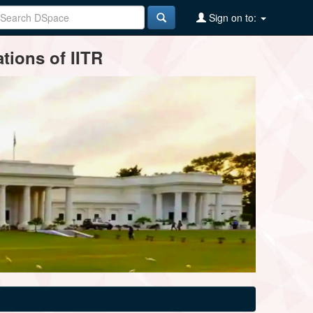
Sign on to:
tions of IITR