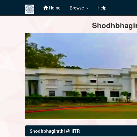
Home
Browse
Help
Skip
Shodhbhagira
navigation
Shodhbhagirathi @ IITR