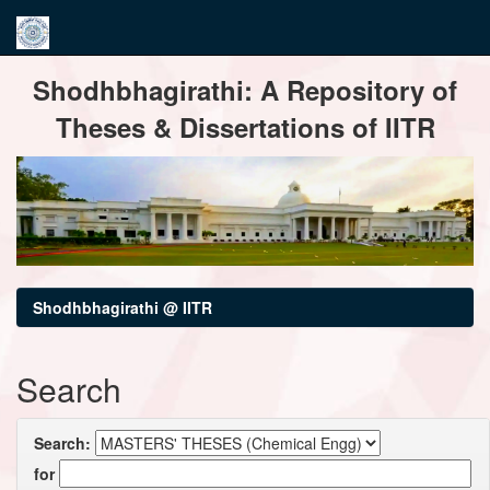
Skip
Shodhbhagirathi: A Repository of
navigation
Theses & Dissertations of IITR
Shodhbhagirathi @ IITR
Search
Search:
for