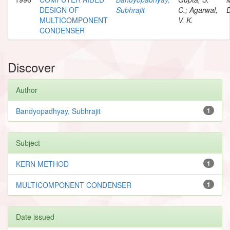
DESIGN OF
Subhrajit
C.; Agarwal,
D
MULTICOMPONENT
V. K.
CONDENSER
Discover
Author
Bandyopadhyay, Subhrajit
1
Subject
KERN METHOD
1
MULTICOMPONENT CONDENSER
1
Date issued