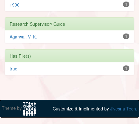
1996
1
Research Supervisor/ Guide
Agarwal, V. K.
1
Has File(s)
true
1
Theme by
Customize & Implimented by
Jivesna Tech.