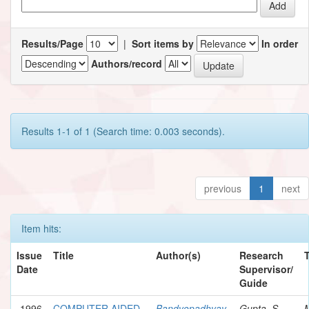
Results/Page
|
Sort items by
In order
Authors/record
Results 1-1 of 1 (Search time: 0.003 seconds).
previous
1
next
Item hits:
Issue
Title
Author(s)
Research
Date
Supervisor/
Guide
1996
COMPUTER AIDED
Bandyopadhyay,
Gupta, S.