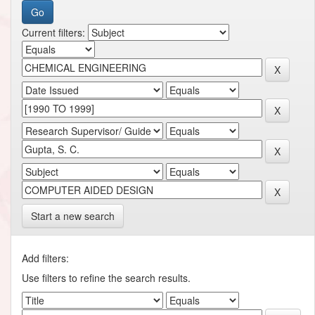
Current filters:
Start a new search
Add filters:
Use filters to refine the search results.