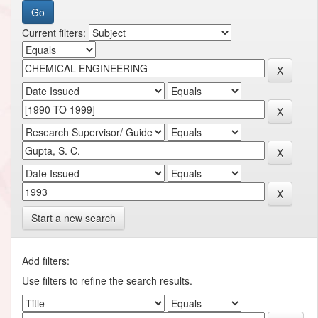
Current filters:
Start a new search
Add filters:
Use filters to refine the search results.