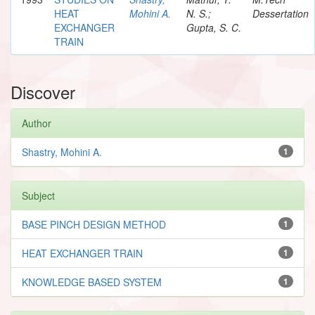
HEAT
Mohini A.
N. S.;
Dessertation
EXCHANGER
Gupta, S. C.
TRAIN
Discover
Author
Shastry, Mohini A.
1
Subject
BASE PINCH DESIGN METHOD
1
HEAT EXCHANGER TRAIN
1
KNOWLEDGE BASED SYSTEM
1