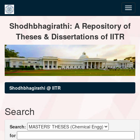
Skip
Shodhbhagirathi: A Repository of
navigation
Theses & Dissertations of IITR
Shodhbhagirathi @ IITR
Search
Search:
for