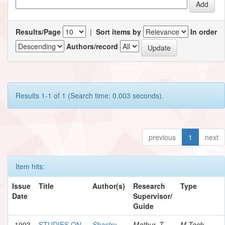
Results/Page
|
Sort items by
In order
Authors/record
Results 1-1 of 1 (Search time: 0.003 seconds).
previous
1
next
Item hits:
Issue
Title
Author(s)
Research
Type
Date
Supervisor/
Guide
1993
STUDIES ON
Shastry,
Mathur, T.
M.Tech