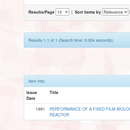
Results/Page
|
Sort items by
Results 1-1 of 1 (Search time: 0.004 seconds).
Item hits:
Issue
Title
Date
1991
PERFORMANCE OF A FIXED FILM BIOLO
REACTOR