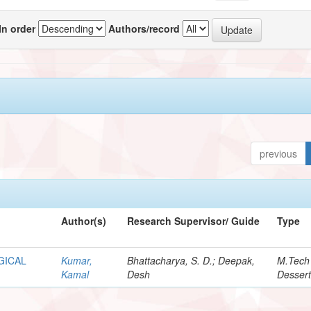
In order
Authors/record
previous
Author(s)
Research Supervisor/ Guide
Type
GICAL
Kumar,
Bhattacharya, S. D.; Deepak,
M.Tech
Kamal
Desh
Dessert