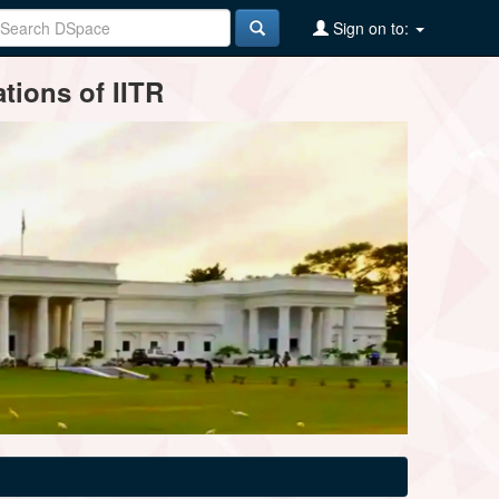
Sign on to:
tions of IITR