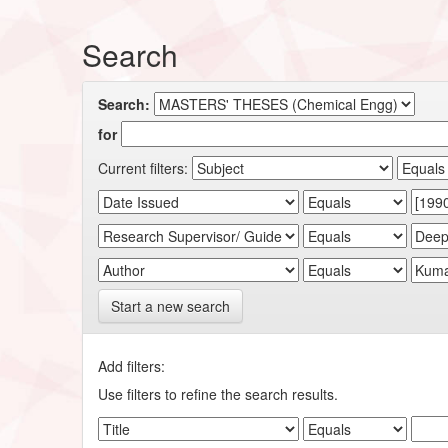
Search
Search:
for
Current filters:
Start a new search
Add filters:
Use filters to refine the search results.