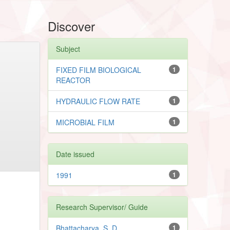
Discover
Subject
FIXED FILM BIOLOGICAL
1
REACTOR
HYDRAULIC FLOW RATE
1
MICROBIAL FILM
1
Date issued
1991
1
Research Supervisor/ Guide
Bhattacharya, S. D.
1