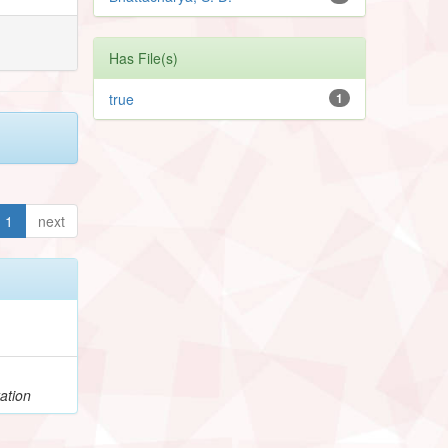
Has File(s)
true
1
1
next
ation