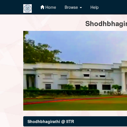
Home
Browse
Help
Skip
Shodhbhagira
navigation
Shodhbhagirathi @ IITR