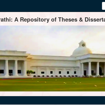
thi: A Repository of Theses & Disserta