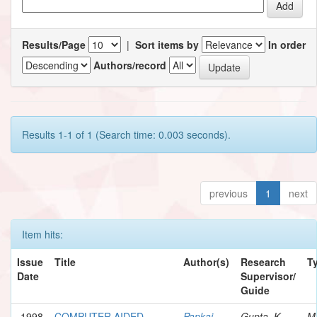
Results/Page
|
Sort items by
In order
Authors/record
Results 1-1 of 1 (Search time: 0.003 seconds).
previous
1
next
Item hits:
Issue
Title
Author(s)
Research
T
Date
Supervisor/
Guide
1998
COMPUTER AIDED
Pankaj,
Gupta, K.
M