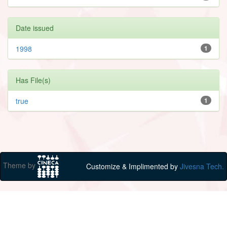
Date issued
1998
1
Has File(s)
true
1
Theme by
Customize & Implimented by
Jivesna Tech.