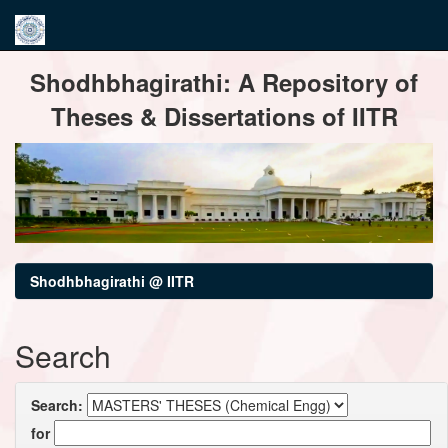
Skip
Shodhbhagirathi: A Repository of
navigation
Theses & Dissertations of IITR
Shodhbhagirathi @ IITR
Search
Search:
for