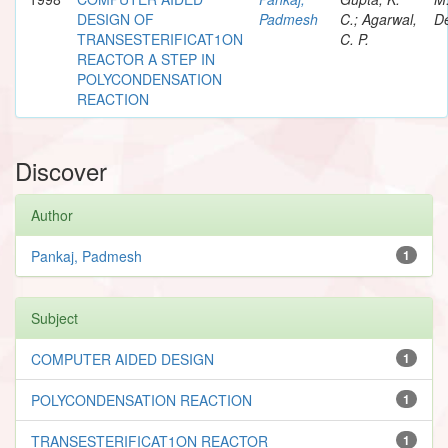
DESIGN OF
Padmesh
C.; Agarwal,
De
TRANSESTERIFICAT1ON
C. P.
REACTOR A STEP IN
POLYCONDENSATION
REACTION
Discover
Author
Pankaj, Padmesh
1
Subject
COMPUTER AIDED DESIGN
1
POLYCONDENSATION REACTION
1
TRANSESTERIFICAT1ON REACTOR
1