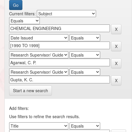
Current filters:
Start a new search
Add filters:
Use filters to refine the search results.