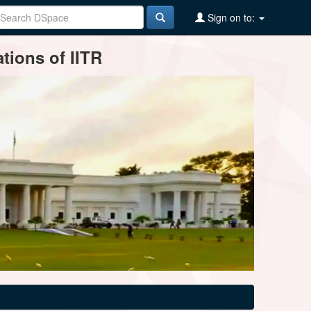
Sign on to:
tions of IITR