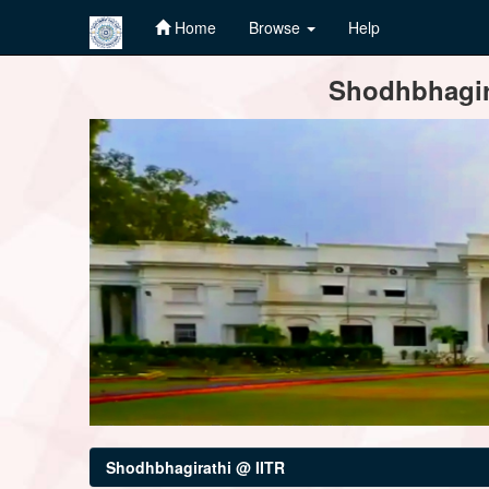
Home
Browse
Help
Skip
Shodhbhagira
navigation
Shodhbhagirathi @ IITR