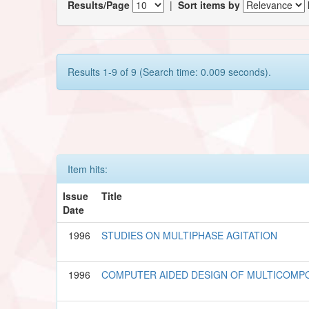
Results/Page
|
Sort items by
Results 1-9 of 9 (Search time: 0.009 seconds).
Item hits:
Issue
Title
Date
1996
STUDIES ON MULTIPHASE AGITATION
1996
COMPUTER AIDED DESIGN OF MULTICOM