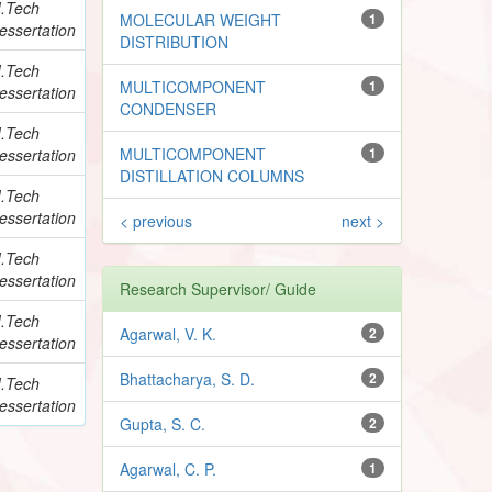
.Tech
MOLECULAR WEIGHT
1
essertation
DISTRIBUTION
.Tech
MULTICOMPONENT
1
essertation
CONDENSER
.Tech
MULTICOMPONENT
1
essertation
DISTILLATION COLUMNS
.Tech
essertation
< previous
next >
.Tech
essertation
Research Supervisor/ Guide
.Tech
Agarwal, V. K.
2
essertation
Bhattacharya, S. D.
2
.Tech
essertation
Gupta, S. C.
2
Agarwal, C. P.
1