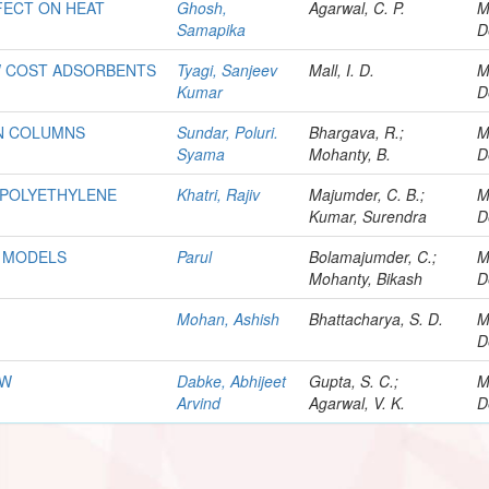
FFECT ON HEAT
Ghosh,
Agarwal, C. P.
M
Samapika
D
W COST ADSORBENTS
Tyagi, Sanjeev
Mall, I. D.
M
Kumar
D
ON COLUMNS
Sundar, Poluri.
Bhargava, R.;
M
Syama
Mohanty, B.
D
 POLYETHYLENE
Khatri, Rajiv
Majumder, C. B.;
M
Kumar, Surendra
D
N MODELS
Parul
Bolamajumder, C.;
M
Mohanty, Bikash
D
Mohan, Ashish
Bhattacharya, S. D.
M
D
OW
Dabke, Abhijeet
Gupta, S. C.;
M
Arvind
Agarwal, V. K.
D