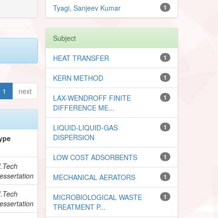
Tyagi, Sanjeev Kumar
1
Subject
HEAT TRANSFER
1
KERN METHOD
1
1
next
LAX-WENDROFF FINITE
1
DIFFERENCE ME...
LIQUID-LIQUID-GAS
1
DISPERSION
ype
LOW COST ADSORBENTS
1
.Tech
essertation
MECHANICAL AERATORS
1
.Tech
MICROBIOLOGICAL WASTE
1
essertation
TREATMENT P...