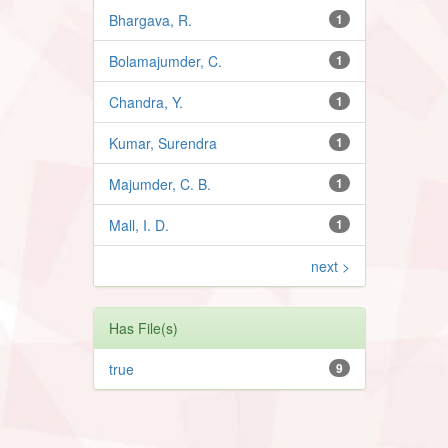
Bhargava, R.
1
Bolamajumder, C.
1
Chandra, Y.
1
Kumar, Surendra
1
Majumder, C. B.
1
Mall, I. D.
1
next >
Has File(s)
true
9