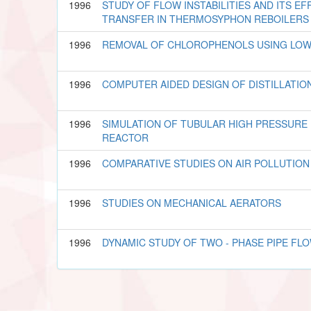
1996
STUDY OF FLOW INSTABILITIES AND ITS E
TRANSFER IN THERMOSYPHON REBOILERS
1996
REMOVAL OF CHLOROPHENOLS USING LO
1996
COMPUTER AIDED DESIGN OF DISTILLATI
1996
SIMULATION OF TUBULAR HIGH PRESSURE
REACTOR
1996
COMPARATIVE STUDIES ON AIR POLLUTIO
1996
STUDIES ON MECHANICAL AERATORS
1996
DYNAMIC STUDY OF TWO - PHASE PIPE FL