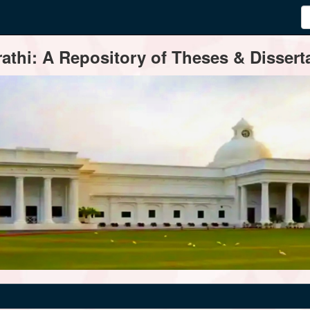
thi: A Repository of Theses & Disserta