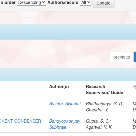
In order
Authors/record
previous
Author(s)
Research
T
Supervisor/ Guide
Bushra, Aishatul
Bhattacharya, S. D.;
M
Chandra, Y.
D
PONENT CONDENSER
Bandyopadhyay,
Gupta, S. C.;
M
Subhrajit
Agarwal, V. K.
D