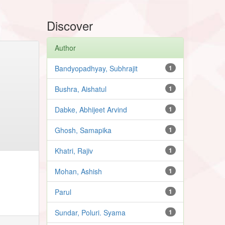
Discover
Author
Bandyopadhyay, Subhrajit
1
Bushra, Aishatul
1
Dabke, Abhijeet Arvind
1
Ghosh, Samapika
1
Khatri, Rajiv
1
Mohan, Ashish
1
Parul
1
Sundar, Poluri. Syama
1