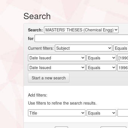
Search
Search:
for
Current filters:
Start a new search
Add filters:
Use filters to refine the search results.