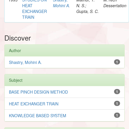
HEAT
Mohini A.
N. S.;
Dessertation
EXCHANGER
Gupta, S. C.
TRAIN
Discover
Author
Shastry, Mohini A.
1
Subject
BASE PINCH DESIGN METHOD
1
HEAT EXCHANGER TRAIN
1
KNOWLEDGE BASED SYSTEM
1