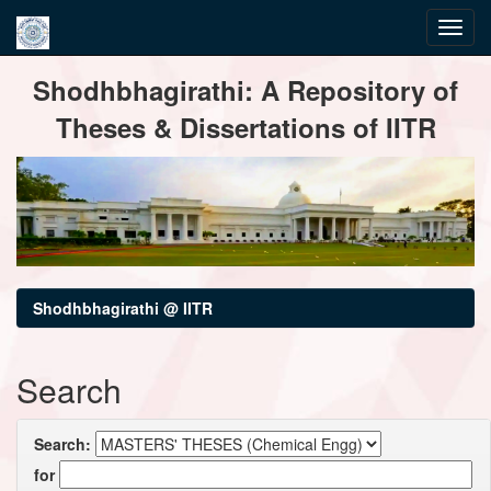
Skip
Shodhbhagirathi: A Repository of
navigation
Theses & Dissertations of IITR
Shodhbhagirathi @ IITR
Search
Search:
for