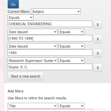
Current filters:
Start a new search
Add filters:
Use filters to refine the search results.