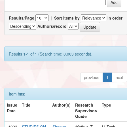
Results/Page
|
Sort items by
In order
Authors/record
Results 1-1 of 1 (Search time: 0.003 seconds).
previous
1
next
Item hits:
Issue
Title
Author(s)
Research
Type
Date
Supervisor/
Guide
1993
STUDIES ON
Shastry,
Mathur, T.
M.Tech