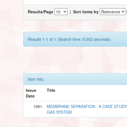
Results/Page
|
Sort items by
Results 1-1 of 1 (Search time: 0.003 seconds).
Item hits:
Issue
Title
Date
1991
MEMBRANE SEPARATION : A CASE STUD
GAS SYSTEM