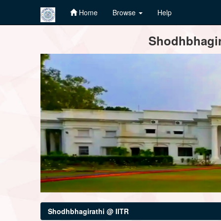
Home
Browse
Help
Skip
Shodhbhagira
navigation
Shodhbhagirathi @ IITR