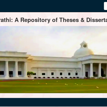
thi: A Repository of Theses & Disserta