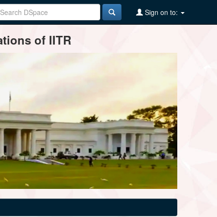
Sign on to:
tions of IITR