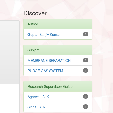
Discover
Author
Gupta, Sanjiv Kumar
1
Subject
MEMBRANE SEPARATION
1
PURGE GAS SYSTEM
1
Research Supervisor/ Guide
Agarwal, A. K.
1
Sinha, S. N.
1