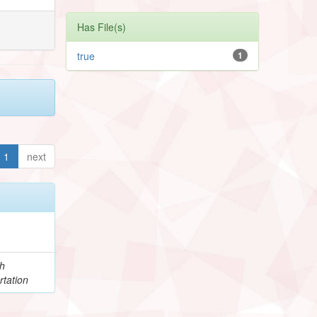
Has File(s)
true
1
1
next
h
rtation