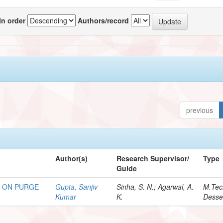
In order
Authors/record
previous
Author(s)
Research Supervisor/
Type
Guide
Y ON PURGE
Gupta, Sanjiv
Sinha, S. N.; Agarwal, A.
M.Tec
Kumar
K.
Desse