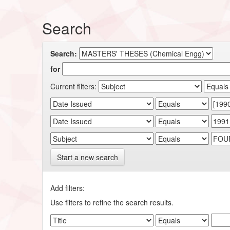
Search
Search:
for
Current filters:
Start a new search
Add filters:
Use filters to refine the search results.