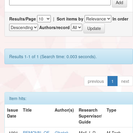
Results/Page
|
Sort items by
In order
Authors/record
Results 1-1 of 1 (Search time: 0.003 seconds).
previous
1
next
Item hits:
Issue
Title
Author(s)
Research
Type
Date
Supervisor/
Guide
1991
REMOVAL OF
Ghatak,
Mall, I. D.
M.Tech