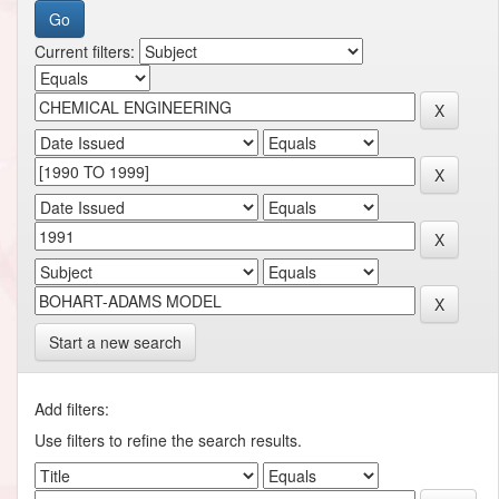
Current filters:
Start a new search
Add filters:
Use filters to refine the search results.