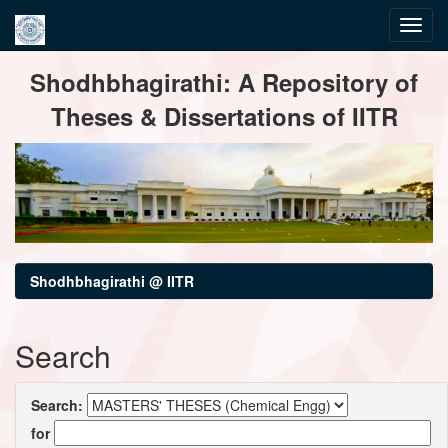
Skip
Shodhbhagirathi: A Repository of
navigation
Theses & Dissertations of IITR
Shodhbhagirathi @ IITR
Search
Search:
for