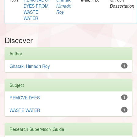
DYES FROM
Himadri
Dessertation
WASTE
Roy
WATER
Discover
Author
Ghatak, Himadri Roy
1
Subject
REMOVE DYES
1
WASTE WATER
1
Research Supervisor/ Guide