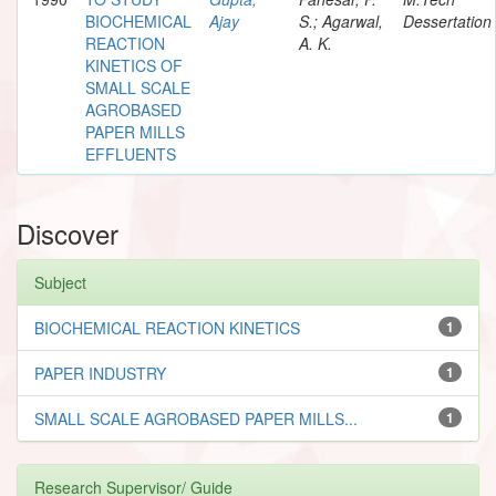
BIOCHEMICAL
Ajay
S.; Agarwal,
Dessertation
REACTION
A. K.
KINETICS OF
SMALL SCALE
AGROBASED
PAPER MILLS
EFFLUENTS
Discover
Subject
BIOCHEMICAL REACTION KINETICS
1
PAPER INDUSTRY
1
SMALL SCALE AGROBASED PAPER MILLS...
1
Research Supervisor/ Guide