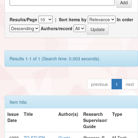
Results/Page
|
Sort items by
In order
Authors/record
Results 1-1 of 1 (Search time: 0.003 seconds).
previous
1
next
Item hits:
Issue
Title
Author(s)
Research
Type
Date
Supervisor/
Guide
1990
TO STUDY
Gupta,
Panesar, P.
M.Tech