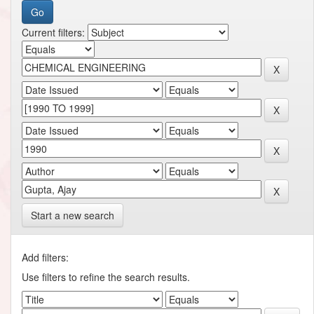
Current filters:
Start a new search
Add filters:
Use filters to refine the search results.