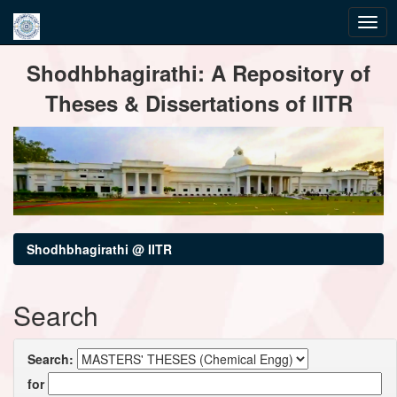
Skip
Shodhbhagirathi: A Repository of
navigation
Theses & Dissertations of IITR
Shodhbhagirathi @ IITR
Search
Search:
for