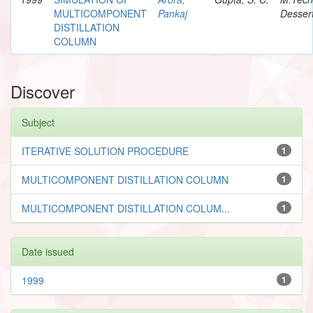
MULTICOMPONENT
Pankaj
Dessert
DISTILLATION
COLUMN
Discover
Subject
ITERATIVE SOLUTION PROCEDURE
1
MULTICOMPONENT DISTILLATION COLUMN
1
MULTICOMPONENT DISTILLATION COLUM...
1
Date issued
1999
1