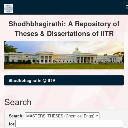
Skip
Shodhbhagirathi: A Repository of
navigation
Theses & Dissertations of IITR
Shodhbhagirathi @ IITR
Search
Search:
for