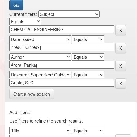
Current filters:
Start a new search
Add filters:
Use filters to refine the search results.