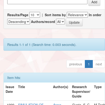
Results/Page
|
Sort items by
In order
Authors/record
Results 1-1 of 1 (Search time: 0.003 seconds).
previous
1
next
Item hits:
Issue
Title
Author(s)
Research
Type
Date
Supervisor/
Guide
1999
SIMULATION OF
Arora,
Gupta, S. C.
M.Tech