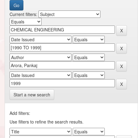
Current filters:
Start a new search
Add filters:
Use filters to refine the search results.