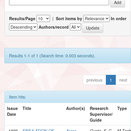
Results/Page
|
Sort items by
In order
Authors/record
Results 1-1 of 1 (Search time: 0.003 seconds).
previous
1
next
Item hits:
Issue
Title
Author(s)
Research
Type
Date
Supervisor/
Guide
1999
SIMULATION OF
Arora,
Gupta, S. C.
M.Tech