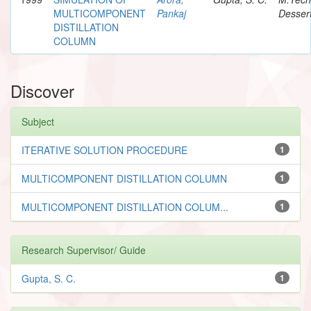
MULTICOMPONENT
Pankaj
Dessert
DISTILLATION
COLUMN
Discover
Subject
ITERATIVE SOLUTION PROCEDURE
1
MULTICOMPONENT DISTILLATION COLUMN
1
MULTICOMPONENT DISTILLATION COLUM...
1
Research Supervisor/ Guide
Gupta, S. C.
1