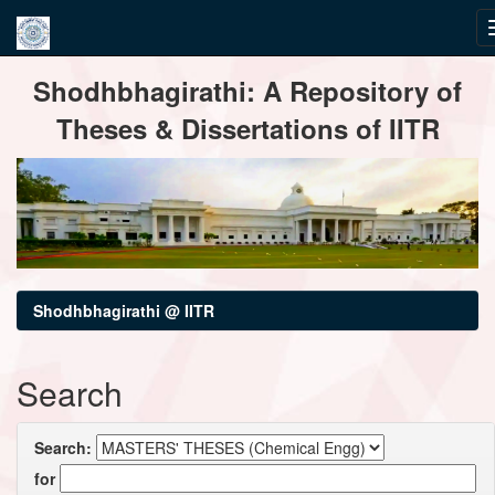
Skip
Shodhbhagirathi: A Repository of
navigation
Theses & Dissertations of IITR
Shodhbhagirathi @ IITR
Search
Search:
for