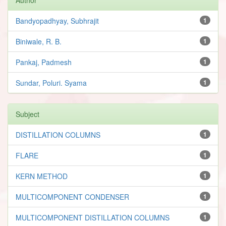
Bandyopadhyay, Subhrajit
1
Biniwale, R. B.
1
Pankaj, Padmesh
1
Sundar, Poluri. Syama
1
Subject
DISTILLATION COLUMNS
1
FLARE
1
KERN METHOD
1
MULTICOMPONENT CONDENSER
1
MULTICOMPONENT DISTILLATION COLUMNS
1