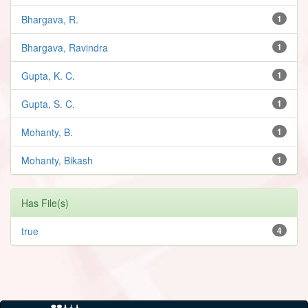
Bhargava, R.
1
Bhargava, Ravindra
1
Gupta, K. C.
1
Gupta, S. C.
1
Mohanty, B.
1
Mohanty, Bikash
1
Has File(s)
true
4