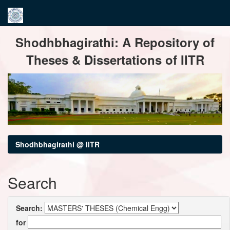
Skip
Shodhbhagirathi: A Repository of
navigation
Theses & Dissertations of IITR
Shodhbhagirathi @ IITR
Search
Search:
for