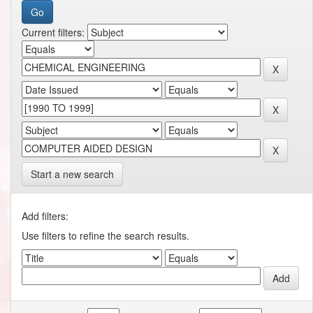
Current filters:
Start a new search
Add filters:
Use filters to refine the search results.