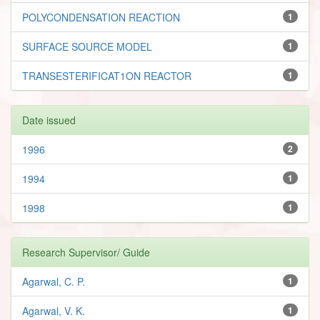
POLYCONDENSATION REACTION
1
SURFACE SOURCE MODEL
1
TRANSESTERIFICAT1ON REACTOR
1
Date issued
1996
2
1994
1
1998
1
Research Supervisor/ Guide
Agarwal, C. P.
1
Agarwal, V. K.
1