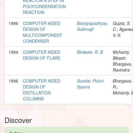
REACTOR A STEP IN
POLYCONDENSATION
REACTION
1996
COMPUTER AIDED
Bandyopadhyay,
Gupta, S.
DESIGN OF
Subhrajit
C.; Agarwa
MULTICOMPONENT
V. K.
CONDENSER
1994
COMPUTER AIDED
Biniwale, R. B.
Mohanty,
DESIGN OF FLARE
Bikash;
Bhargava,
Ravindra
1996
COMPUTER AIDED
Sundar, Poluri.
Bhargava,
DESIGN OF
Syama
R.;
DISTILLATION
Mohanty, 
COLUMNS
Discover
Author