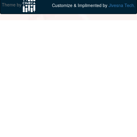
Theme by
Customize & Implimented by
Jivesna Tech.