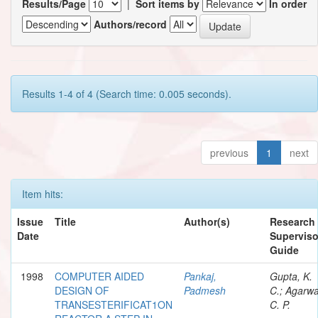
Results/Page
|
Sort items by
In order
Authors/record
Results 1-4 of 4 (Search time: 0.005 seconds).
previous
1
next
Item hits:
Issue
Title
Author(s)
Research
Date
Superviso
Guide
1998
COMPUTER AIDED
Pankaj,
Gupta, K.
DESIGN OF
Padmesh
C.; Agarwa
TRANSESTERIFICAT1ON
C. P.