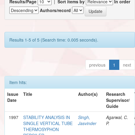
Results/Page
|
Sort items by
In order
Authors/record
Results 1-5 of 5 (Search time: 0.005 seconds).
previous
1
next
Item hits:
Issue
Title
Author(s)
Research
Date
Supervisor/
Guide
1997
STABILITY ANALYSIS IN
Singh,
Agarwal, C.
SINGLE VERTICAL TUBE
Jasvinder
P.
THERMOSYPHON