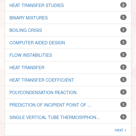
HEAT TRANSFER STUDIES
2
BINARY MIXTURES
1
BOILING CRISIS
1
COMPUTER AIDED DESIGN
1
FLOW INSTABILITIES
1
HEAT TRANSFER
1
HEAT TRANSFER COEFFICIENT
1
POLYCONDENSATION REACTION
1
PREDICTION OF INCIPIENT POINT OF ...
1
SINGLE VERTICAL TUBE THERMOSYPHON...
1
next >