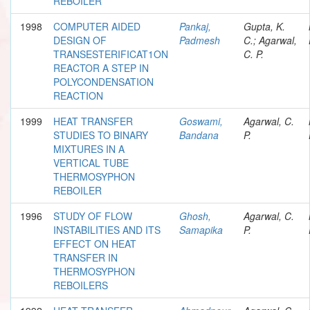
REBOILER
1998
COMPUTER AIDED
Pankaj,
Gupta, K.
DESIGN OF
Padmesh
C.; Agarwal,
TRANSESTERIFICAT1ON
C. P.
REACTOR A STEP IN
POLYCONDENSATION
REACTION
1999
HEAT TRANSFER
Goswami,
Agarwal, C.
STUDIES TO BINARY
Bandana
P.
MIXTURES IN A
VERTICAL TUBE
THERMOSYPHON
REBOILER
1996
STUDY OF FLOW
Ghosh,
Agarwal, C.
INSTABILITIES AND ITS
Samapika
P.
EFFECT ON HEAT
TRANSFER IN
THERMOSYPHON
REBOILERS