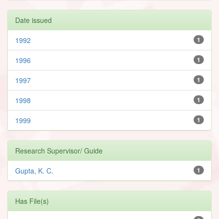
Date issued
1992
1
1996
1
1997
1
1998
1
1999
1
Research Supervisor/ Guide
Gupta, K. C.
1
Has File(s)