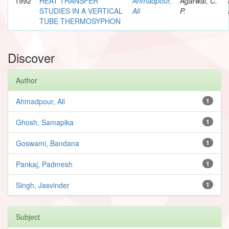
1992
HEAT TRANSFER
Ahmadpour,
Agarwal, C.
STUDIES IN A VERTICAL
Ali
P.
TUBE THERMOSYPHON
Discover
Author
Ahmadpour, Ali
1
Ghosh, Samapika
1
Goswami, Bandana
1
Pankaj, Padmesh
1
Singh, Jasvinder
1
Subject