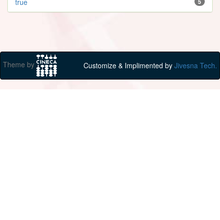
true
5
Theme by
Customize & Implimented by
Jivesna Tech.