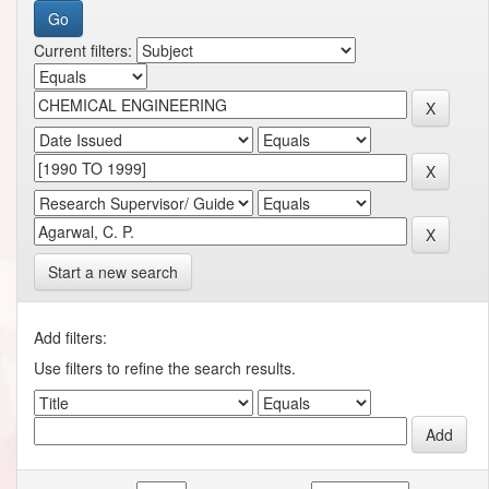
Current filters:
Start a new search
Add filters:
Use filters to refine the search results.