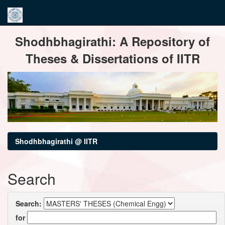
Skip
Shodhbhagirathi: A Repository of
navigation
Theses & Dissertations of IITR
Shodhbhagirathi @ IITR
Search
Search:
for