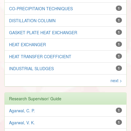
CO-PRECIPITAION TECHNIQUES
1
DISTILLATION COLUMN
1
GASKET PLATE HEAT EXCHANGER
1
HEAT EXCHANGER
1
HEAT TRANSFER COEFFICIENT
1
INDUSTRIAL SLUDGES
1
next >
Research Supervisor/ Guide
Agarwal, C. P.
1
Agarwal, V. K.
1