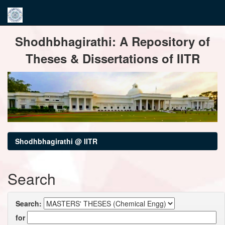
Skip
Shodhbhagirathi: A Repository of
navigation
Theses & Dissertations of IITR
Shodhbhagirathi @ IITR
Search
Search:
for