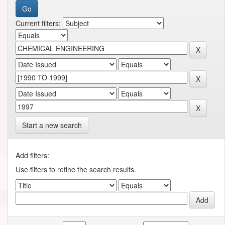
Current filters:
Start a new search
Add filters:
Use filters to refine the search results.