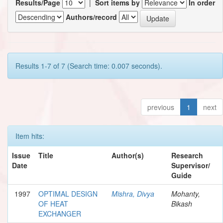
Results/Page
|
Sort items by
In order
Authors/record
Results 1-7 of 7 (Search time: 0.007 seconds).
previous
1
next
Item hits:
Issue
Title
Author(s)
Research
Date
Supervisor/
Guide
1997
OPTIMAL DESIGN
Mishra, Divya
Mohanty,
OF HEAT
Bikash
EXCHANGER