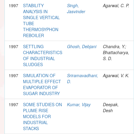
1997
STABILITY
Singh,
Agarwal, C. P.
ANALYSIS IN
Jasvinder
SINGLE VERTICAL
TUBE
THERMOSYPHON
REBOILER
1997
SETTLING
Ghosh, Debjani
Chandra, Y.;
CHARACTERISTICS
Bhattacharya,
OF INDUSTRIAL
S. D.
SLUDGES
1997
SIMULATION OF
Sriramavadhani,
Agarwal, V. K.
MULTIPLE EFFECT
D.
EVAPORATOR OF
SUGAR INDUSTRY
1997
SOME STUDIES ON
Kumar, Vijay
Deepak,
PLUME RISE
Desh
MODELS FOR
INDUSTRIAL
STACKS