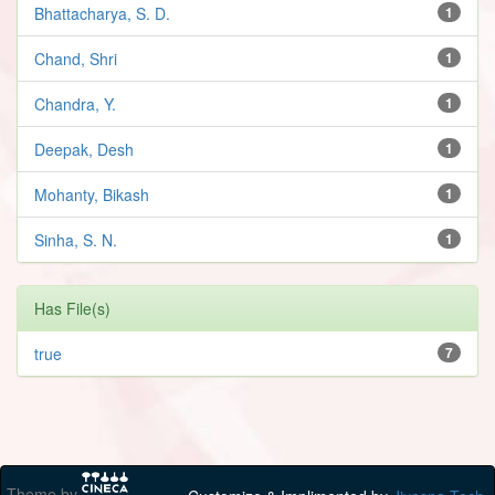
Bhattacharya, S. D.
1
Chand, Shri
1
Chandra, Y.
1
Deepak, Desh
1
Mohanty, Bikash
1
Sinha, S. N.
1
Has File(s)
true
7
Theme by