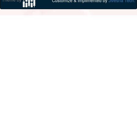
Customize & Implimented by
Jivesna Tech.