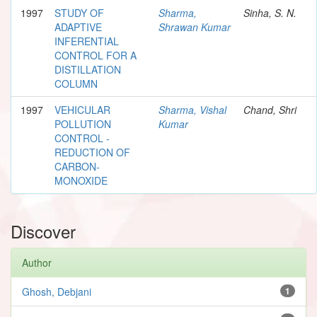
1997
STUDY OF
Sharma,
Sinha, S. N.
ADAPTIVE
Shrawan Kumar
INFERENTIAL
CONTROL FOR A
DISTILLATION
COLUMN
1997
VEHICULAR
Sharma, Vishal
Chand, Shri
POLLUTION
Kumar
CONTROL -
REDUCTION OF
CARBON-
MONOXIDE
Discover
Author
Ghosh, Debjani
1