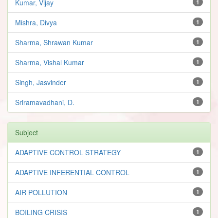
Kumar, Vijay
1
Mishra, Divya
1
Sharma, Shrawan Kumar
1
Sharma, Vishal Kumar
1
Singh, Jasvinder
1
Sriramavadhani, D.
1
Subject
ADAPTIVE CONTROL STRATEGY
1
ADAPTIVE INFERENTIAL CONTROL
1
AIR POLLUTION
1
BOILING CRISIS
1